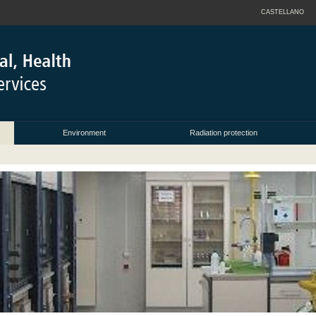
CASTELLANO
Environment
Radiation protection