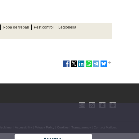
Roba de treball
Pest control
Legionella
isclaimer
|
Accessibility
|
Privacy Policy
|
Cookies
|
Transparency
|
Contact Mailbox