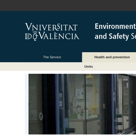
The Service
Health and prevention
Units