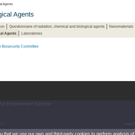
cal Agents
gical Agents
ion
Questionnaire of radiation, chemical and biological agents
Nanomaterials
cal Agents
Laboratories
he
Biosecurity Committee
the Environment Service
017
Legal D
ou that we use our own and third-party cookies to perform analysis of