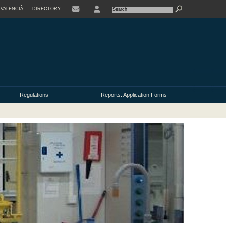
VALENCIÀ
DIRECTORY
USER
Regulations
Reports. Application Forms