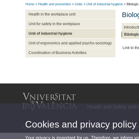
Home
>
Health and prevention
>
Units
>
Unit of industrial hygiene
> Bilologi
Biolo
Health in the workplace unit
Unit for safety in the workplace
Introduct
Unit of industrial hygiene
Bilologi
Unit of ergonomics and applied psycho-sociology
Link to t
Coordination of Business Activities
Health and Safety and 
Cookies and privacy policy
© 2026 UV. - C. Amadeo de Saboya, 4, 3rd Floor, 46010 Valencia. (+34) 963395
Your privacy is important for us. Therefore, we inform y