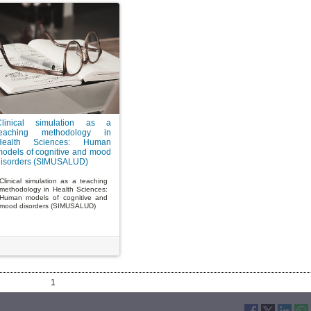
Clinical simulation as a
teaching methodology in
Health Sciences: Human
odels of cognitive and mood
disorders (SIMUSALUD)
Clinical simulation as a teaching
methodology in Health Sciences:
Human models of cognitive and
mood disorders (SIMUSALUD)
1