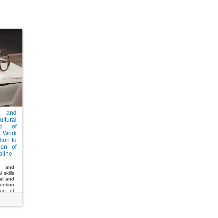
g and
ltural
ld of
 Work
tion to
ion of
pline
g and
 skills
nal and
ention
ion of
ne