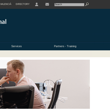
VALENCIÀ
DIRECTORY
USER
Services
Partners - Training