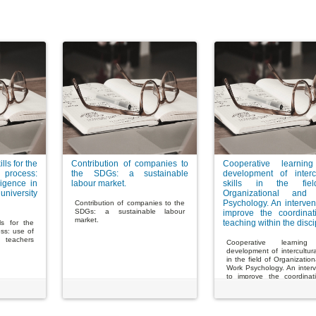
lls for the
Contribution of companies to
Cooperative learnin
 process:
the SDGs: a sustainable
development of intercu
lligence in
labour market.
skills in the fie
iversity
Organizational and
Psychology. An interven
Contribution of companies to the
SDGs: a sustainable labour
improve the coordinat
market.
teaching within the disci
lls for the
ess: use of
in teachers
Cooperative learnin
development of intercultural
in the field of Organizatio
Work Psychology. An interv
to improve the coordinat
teaching within the discipli