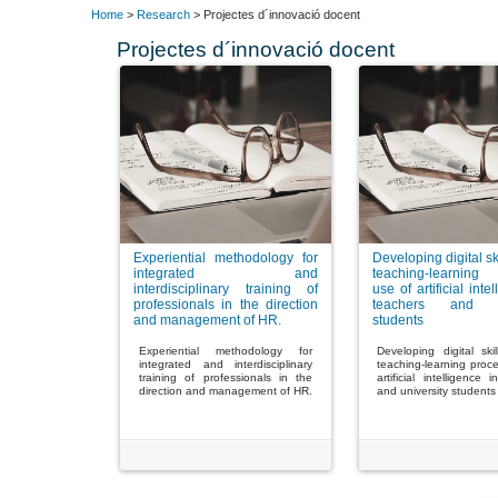
Home
>
Research
> Projectes d´innovació docent
Projectes d´innovació docent
Experiential methodology for
Developing digital ski
integrated and
teaching-learning
interdisciplinary training of
use of artificial inte
professionals in the direction
teachers and un
and management of HR.
students
Experiential methodology for
Developing digital ski
integrated and interdisciplinary
teaching-learning proc
training of professionals in the
artificial intelligence 
direction and management of HR.
and university students