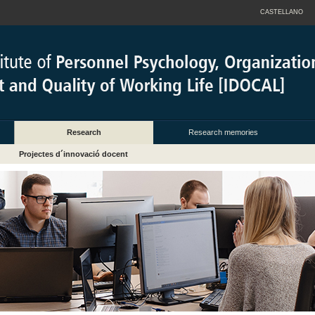
CASTELLANO
Research
Research memories
Projectes d´innovació docent