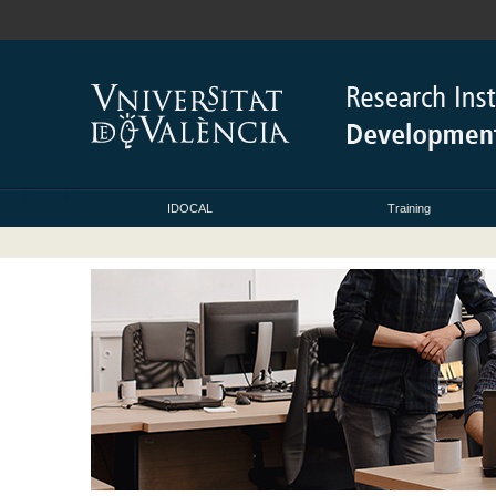
IDOCAL
Training