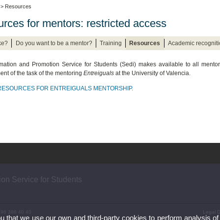
> Resources
rces for mentors: restricted access
ke?
Do you want to be a mentor?
Training
Resources
Academic recogniti
mation and Promotion Service for Students (Sedi) makes available to all mento
nt of the task of the mentoring
Entreiguals
at the University of Valencia.
 RESOURCES FOR ENTREIGUALS MENTORSHIP.
ion Service for Students
) 96 386 40 40
Legal D
ou that we use our own and third-party cookies to perform analysis of