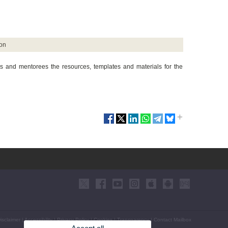
on
rs and mentorees the resources, templates and materials for the
isclaimer
|
Accessibility
|
Privacy Policy
|
Cookies
|
Transparency
|
Contact Mailbox