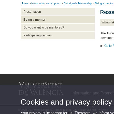
Home
>
Information and support
>
Entreiguals Mentorship
>
Being a mentor
Resou
Presentation
Being a mentor
What's li
Do you want to be mentored?
The Infor
Participating centres
developme
Go to
Information and Promot
Cookies and privacy policy
© 2026 UV. - Vives Space. Av. Blasco Ibáñez, 23 - 46010 València. Phone: (+34
Your privacy is important for us. Therefore, we inform y