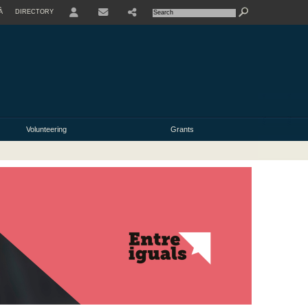
À
DIRECTORY
USER
Volunteering
Grants