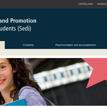
CASTELLANO
VALENCI
Creativity
Representation and associationism