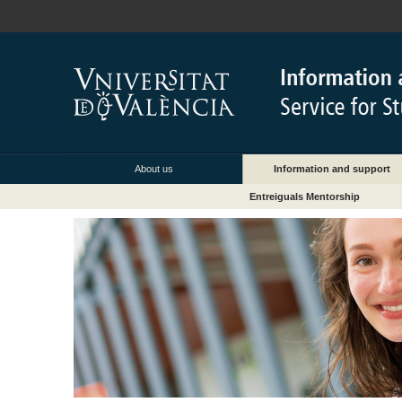
About us
Information and support
Entreiguals Mentorship