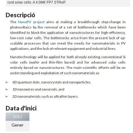
cost solar cells. A 4.0M€ FP7 STReP.
Descripció
The
NanoPV project
aims at making a breakthrough step-change in
photovoltaics by the removal of a set of bottlenecks which have been
identified to block the application of nanostructures for high-efficiency,
low-cost solar cells. The bottlenecks arise from the present lack of up-
scalable processes that can meet the needs for nanomaterials in PV
applications, and the lack of relevant equipment and industrial lines.
Nanotechnology will be applied for both already existing conventional Si
solar cells (wafer and thin-film based) and for advanced solar cells
entirely based on nanostructures. The main scientific efforts will be on
understanding and exploitation of such nanomaterials as
0D quantum dots, nanocrystals and nanoparticles,
1D nanowires and nanorods, and
2D nanomaterials such as ultrathin layers.
Data d'inici
2011
Gener