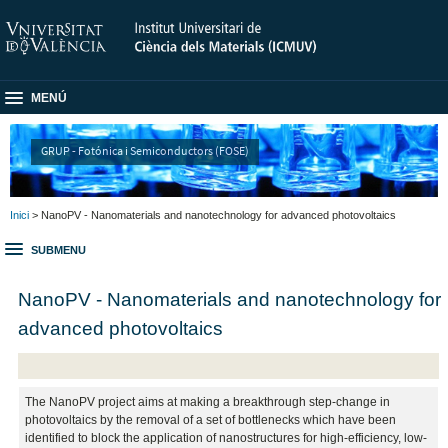
MENÚ
GRUP - Fotónica i Semiconductors (FOSE)
Inici
> NanoPV - Nanomaterials and nanotechnology for advanced photovoltaics
SUBMENU
NanoPV - Nanomaterials and nanotechnology for
advanced photovoltaics
The NanoPV project aims at making a breakthrough step-change in
photovoltaics by the removal of a set of bottlenecks which have been
identified to block the application of nanostructures for high-efficiency, low-