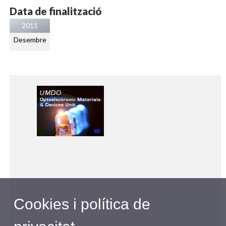
Data de finalització
2011
Desembre
Cookies i política de