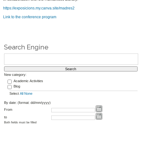
https://exposicions.my.canva.site/madres2
Link to the conference program
Search Engine
New category:
Academic Activities
Blog
Select
All
None
By date: (format: dd/mm/yyyy)
From
to
Both fields must be filled