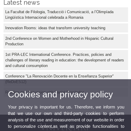
Latest news
La Facultat de Filologia, Traducció i Comunicació, a l’Olimpíada
Lingüística Internacional celebrada a Romania
Innovation Rooms: ideas that transform university teaching
2nd Conference on Women and Motherhood in Hispanic Cultural
Production
1st PRA-LEC International Conference. Practices, policies and
challenges of literary reading in education: the development of readers
and cultural consumption
Conference "La Renovación Docente en la Enseñanza Superior"
(ReDoES12)
Cookies and privacy policy
Reading and discussion with Daniel Fernández
Your privacy is important for us. Therefore, we inform you
that we use our own and third-party cookies to perform
analysis of the use and measurement of our website in order
to personalize content,as well as provide functionalities to