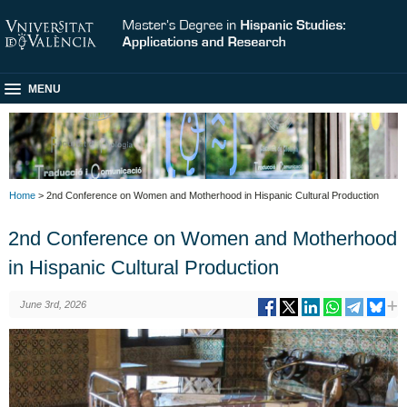
MENU
Home
> 2nd Conference on Women and Motherhood in Hispanic Cultural Production
2nd Conference on Women and Motherhood
in Hispanic Cultural Production
June 3rd, 2026