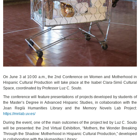
On June 3 at 10:00 a.m., the 2nd Conference on Women and Motherhood in
Hispanic Cultural Production will take place at the Isabel Clara-Simó Cultural
Space, coordinated by Professor Luz C. Souto.
The conference will feature presentations of projects developed by students of
the Master’s Degree in Advanced Hispanic Studies, in collaboration with the
Joan Reglà Humanities Library and the Memory Novels Lab Project:
https://mnlab.uv.es/
During the event, one of the main outcomes of the project led by Luz C. Souto
will be presented: the 2nd Virtual Exhibition, “Mothers, the Wonder Breaking
Through the Shadow: Motherhood in Hispanic Cultural Production,” developed
in collaboration with the Humanities Library: