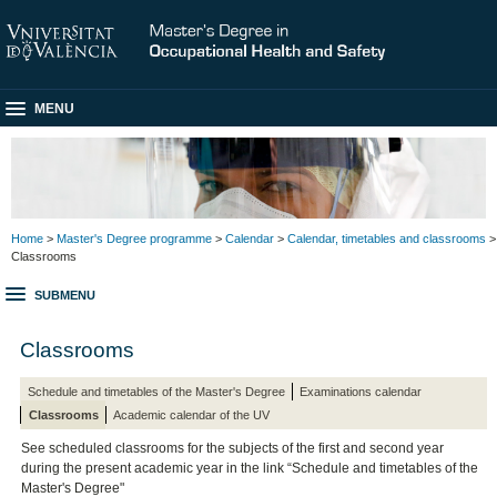
MENU
Home
>
Master's Degree programme
>
Calendar
>
Calendar, timetables and classrooms
>
Classrooms
SUBMENU
Classrooms
Schedule and timetables of the Master's Degree
Examinations calendar
Classrooms
Academic calendar of the UV
See scheduled classrooms for the subjects of the first and second year
during the present academic year in the link “Schedule and timetables of the
Master's Degree"