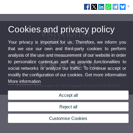
Cookies and privacy policy
Your privacy is important for us. Therefore, we inform you
that we use our own and third-party cookies to perform
analysis of the use and measurement of our website in order
Master’s Degree in Occupational Health and Safety
to personalize content,as well as provide functionalities to
social networks or analyze our traffic. To continue accept or
modify the configuration of our cookies. Get more information
More information
© 2026 UV. - Av. Tarongers, 4b. 46021 Valencia. Phone: (+34) 96 3828500
Legal Disclaimer
|
Accessibility
|
Privacy Policy
|
Cookies
|
Transparency
|
Contact Mailbox
Accept all
Reject all
Customise Cookies