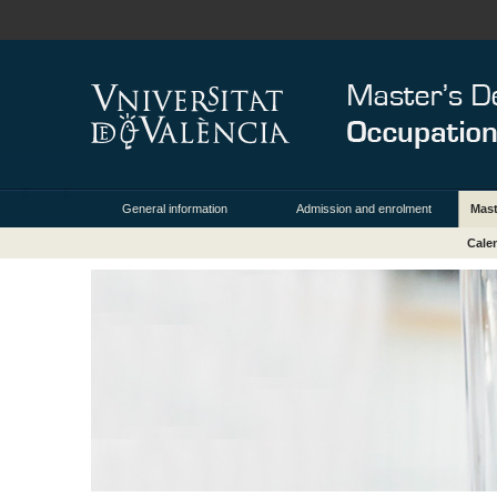
General information
Admission and enrolment
Mas
Cale