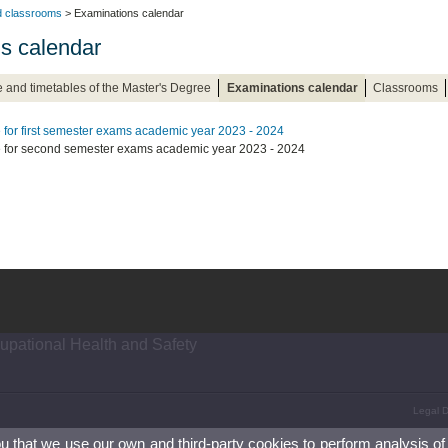
nd classrooms
> Examinations calendar
s calendar
 and timetables of the Master's Degree
Examinations calendar
Classrooms
 for first semester exams academic year 2023 - 2024
 for second semester exams academic year 2023 - 2024
upational Health and Safety
Legal D
ou that we use our own and third-party cookies to perform analysis of