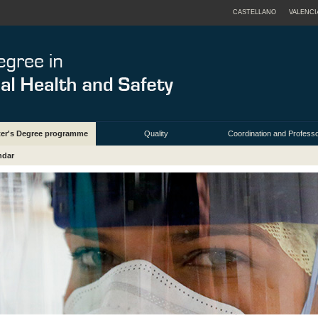
CASTELLANO
VALENCI
ter's Degree programme
Quality
Coordination and Profess
ndar