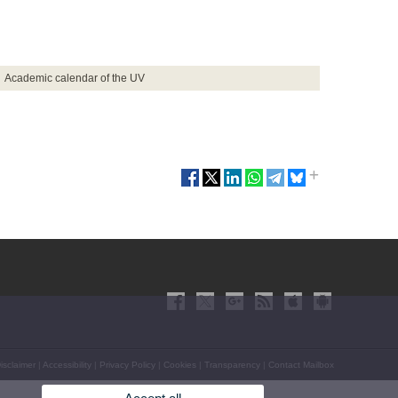
Academic calendar of the UV
isclaimer
|
Accessibility
|
Privacy Policy
|
Cookies
|
Transparency
|
Contact Mailbox