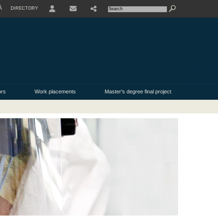
À
DIRECTORY
USER
ors
Work placements
Master's degree final project