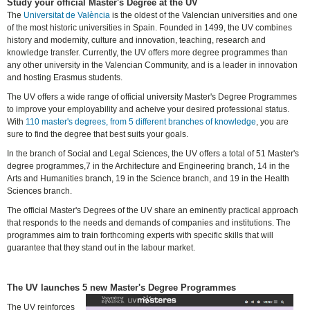
Study your official Master's Degree at the UV
The
Universitat de València
is the oldest of the Valencian universities and one
of the most historic universities in Spain. Founded in 1499, the UV combines
history and modernity, culture and innovation, teaching, research and
knowledge transfer. Currently, the UV offers more degree programmes than
any other university in the Valencian Community, and is a leader in innovation
and hosting Erasmus students.
The UV offers a wide range of official university Master's Degree Programmes
to improve your employability and acheive your desired professional status.
With
110 master's degrees, from 5 different branches of knowledge
, you are
sure to find the degree that best suits your goals.
In the branch of Social and Legal Sciences, the UV offers a total of 51 Master's
degree programmes,7 in the Architecture and Engineering branch, 14 in the
Arts and Humanities branch, 19 in the Science branch, and 19 in the Health
Sciences branch.
The official Master's Degrees of the UV share an eminently practical approach
that responds to the needs and demands of companies and institutions. The
programmes aim to train forthcoming experts with specific skills that will
guarantee that they stand out in the labour market.
The UV launches 5 new Master's Degree Programmes
The UV reinforces