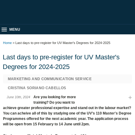
MENU
Home
> Last days to pre-register for UV Master's Degrees for 2024-2025
Last days to pre-register for UV Master's
Degrees for 2024-2025
MARKETING AND COMMUNICATION SERVICE
CRISTINA SORIANO CABELLOS
Are you looking for more
June 10th, 2024
training? Do you want to
achieve greater professional expertise and stand out in the labour market?
You can acheive all of this by studying one of the UV’s 110 Master's Degree
Programmes offered for the next academic year. The application process
will be open from 15 February to 14 June until 2pm.