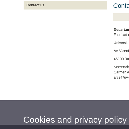
Conta
Contact us
Departam
Facultad 
Universit
Av. Vicent
46100 Bur
Secretarí
Carmen A
arce@uv.
Cookies and privacy policy