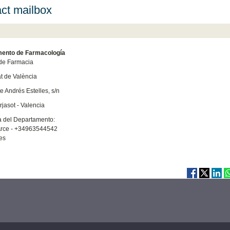
ct mailbox
ento de Farmacología
de Farmacia
at de València
e Andrés Estelles, s/n
jasot - Valencia
a del Departamento:
rce - +34963544542
es