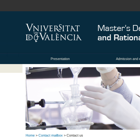
Presentation
Admission and 
Home
>
Contact mailbox
> Contact us