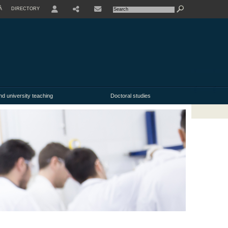
À
DIRECTORY
USER
nd university teaching
Doctoral studies