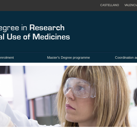
CASTELLANO
VALENCI
enrolment
Master's Degree programme
Coordination a