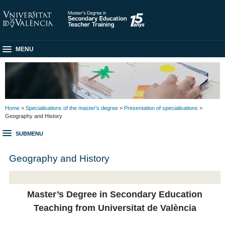
MENU
Home
>
Specialisations of the master's degree
>
Presentation of specialisations
>
Geography and History
SUBMENU
Geography and History
Master’s Degree in Secondary Education
Teaching from Universitat de València