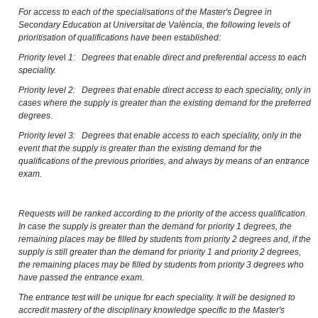
For access to each of the specialisations of the Master's Degree in
Secondary Education at Universitat de València, the following levels of
prioritisation of qualifications have been established:
Priority leve
l
1
:
Degrees that enable direct and preferential access to each
speciality.
Priority level 2: Degrees that enable direct access to each speciality, only in
cases where the supply is greater than the existing demand for the preferred
degrees.
Priority level 3: Degrees that enable access to each speciality, only in the
event that the supply is greater than the existing demand for the
qualifications of the previous priorities, and always by means of an entrance
exam.
Requests will be ranked according to the priority of the access qualification.
In case the supply is greater than the demand for priority 1 degrees, the
remaining places may be filled by students from priority 2 degrees and, if the
supply is still greater than the demand for priority 1 and priority 2 degrees,
the remaining places may be filled by students from priority 3 degrees who
have passed the entrance exam.
The entrance test will be unique for each speciality. It will be designed to
accredit mastery of the disciplinary knowledge specific to the Master's