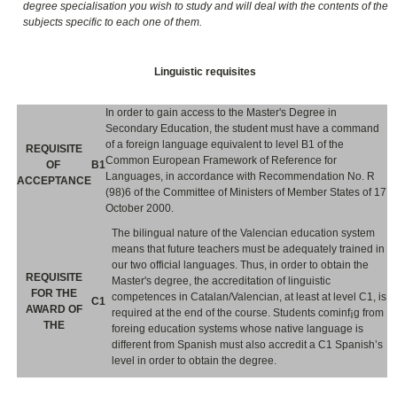
degree specialisation you wish to study and will deal with the contents of the
subjects specific to each one of them.
Linguistic requisites
In order to gain access to the Master's Degree in
Secondary Education, the student must have a command
of a foreign language equivalent to level B1 of the
REQUISITE
Common European Framework of Reference for
OF
B1
Languages, in accordance with Recommendation No. R
ACCEPTANCE
(98)6 of the Committee of Ministers of Member States of 17
October 2000.
The bilingual nature of the Valencian education system
means that future teachers must be adequately trained in
our two official languages. Thus, in order to obtain the
REQUISITE
Master's degree, the accreditation of linguistic
FOR THE
competences in Catalan/Valencian, at least at level C1, is
C1
AWARD OF
required at the end of the course. Students cominf¡g from
THE
foreing education systems whose native language is
different from Spanish must also accredit a C1 Spanish’s
level in order to obtain the degree.