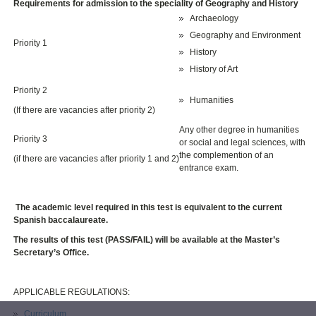
Requirements for admission to the speciality of Geography and History
Archaeology
Geography and Environment
Priority 1
History
History of Art
Priority 2
Humanities
(If there are vacancies after priority 2)
Any other degree in humanities
Priority 3
or social and legal sciences, with
the complemention of an
(if there are vacancies after priority 1 and 2)
entrance exam.
The academic level required in this test is equivalent to the current
Spanish baccalaureate.
The results of this test (PASS/FAIL) will be available at the Master’s
Secretary’s Office.
APPLICABLE REGULATIONS:
Curriculum