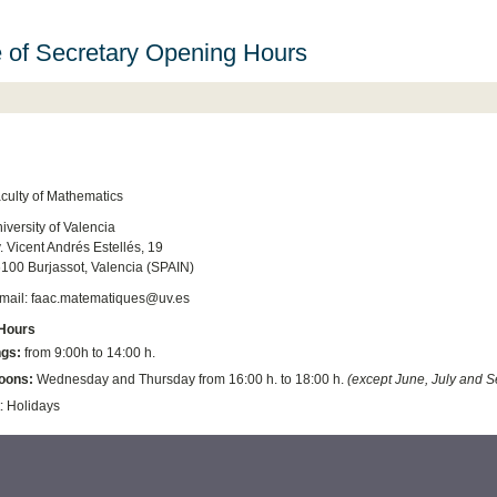
e of Secretary Opening Hours
culty of Mathematics
iversity of Valencia
. Vicent Andrés Estellés, 19
100 Burjassot, Valencia (SPAIN)
mail: faac.matematiques@uv.es
Hours
gs:
from 9:00h to 14:00 h.
oons:
Wednesday and Thursday from 16:00 h. to 18:00 h.
(except June, July
and S
: Holidays