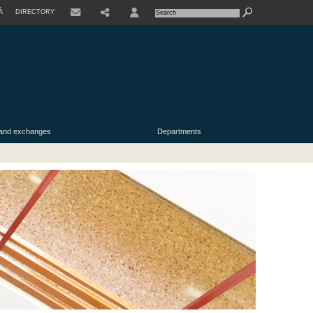
À
DIRECTORY
USER
y and exchanges
Departments