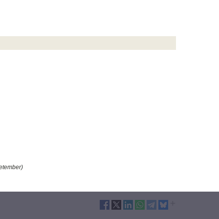
etember)