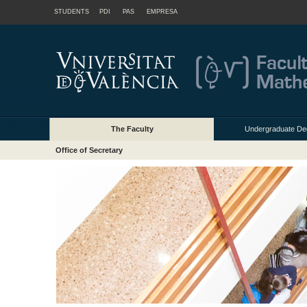
STUDENTS
PDI
PAS
EMPRESA
The Faculty
Undergraduate De
Office of Secretary