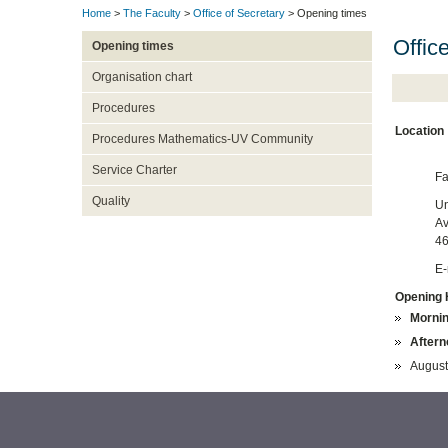
Home
>
The Faculty
>
Office of Secretary
> Opening times
Offic
Opening times
Organisation chart
Procedures
Location
Procedures Mathematics-UV Community
Service Charter
Fa
Quality
Un
Av
46
E-
Opening 
Mornin
Aftern
August