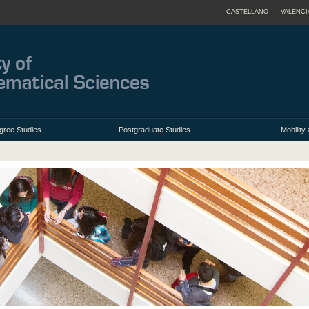
CASTELLANO
VALENCI
gree Studies
Postgraduate Studies
Mobilit