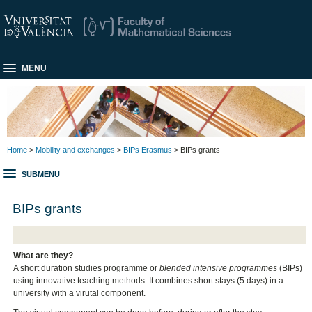
MENU
Home
>
Mobility and exchanges
>
BIPs Erasmus
> BIPs grants
SUBMENU
BIPs grants
What are they?
A short duration studies programme or
blended intensive programmes
(BIPs)
using innovative teaching methods. It combines short stays (5 days) in a
university with a virutal component.