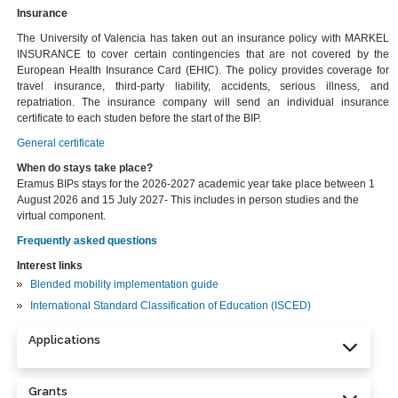
Insurance
The University of Valencia has taken out an insurance policy with MARKEL
INSURANCE to cover certain contingencies that are not covered by the
European Health Insurance Card (EHIC). The policy provides coverage for
travel insurance, third-party liability, accidents, serious illness, and
repatriation. The insurance company will send an individual insurance
certificate to each studen before the start of the BIP.
General certificate
When do stays take place?
Eramus BIPs stays for the 2026-2027 academic year take place between 1
August 2026 and 15 July 2027- This includes in person studies and the
virtual component.
Frequently asked questions
Interest links
Blended mobility implementation guide
International Standard Classification of Education (ISCED)
Applications
Grants