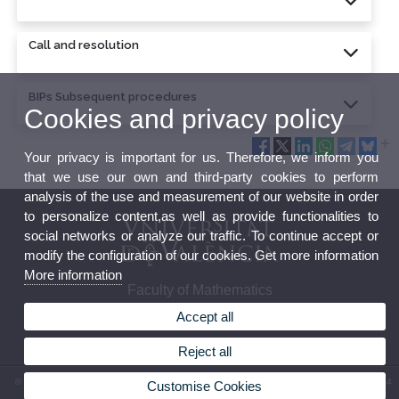
Call and resolution
BIPs Subsequent procedures
Cookies and privacy policy
Your privacy is important for us. Therefore, we inform you
that we use our own and third-party cookies to perform
analysis of the use and measurement of our website in order
to personalize content,as well as provide functionalities to
social networks or analyze our traffic. To continue accept or
modify the configuration of our cookies. Get more information
More information
Faculty of Mathematics
Accept all
Reject all
© 2026 UV. - Av. Vicent Andrés Estellés, 19. 46100 Burjasot-Valencia. Spain. (+34) 963 544
Customise Cookies
569