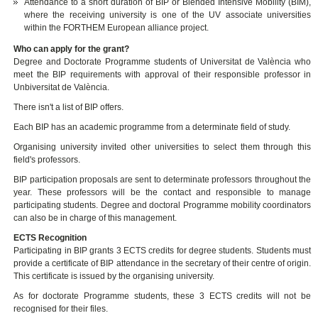
Attendance to a short duration of BIP or Blended Intensive Mobility (BIM),
where the receiving university is one of the UV associate universities
within the FORTHEM European alliance project.
Who can apply for the grant?
Degree and Doctorate Programme students of Universitat de València who
meet the BIP requirements with approval of their responsible professor in
Unbiversitat de València.
There isn't a list of BIP offers.
Each BIP has an academic programme from a determinate field of study.
Organising university invited other universities to select them through this
field's professors.
BIP participation proposals are sent to determinate professors throughout the
year. These professors will be the contact and responsible to manage
participating students. Degree and doctoral Programme mobility coordinators
can also be in charge of this management.
ECTS Recognition
Participating in BIP grants 3 ECTS credits for degree students. Students must
provide a certificate of BIP attendance in the secretary of their centre of origin.
This certificate is issued by the organising university.
As for doctorate Programme students, these 3 ECTS credits will not be
recognised for their files.