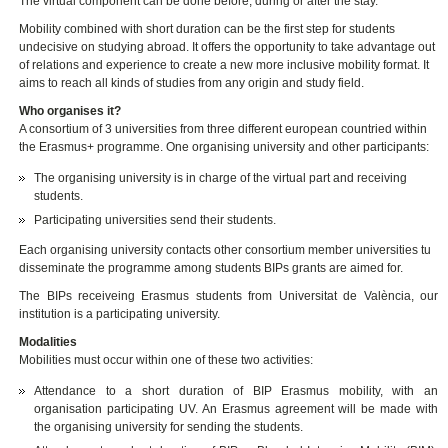
The virtual component can be done before, during or after the stay.
Mobility combined with short duration can be the first step for students
undecisive on studying abroad. It offers the opportunity to take advantage out
of relations and experience to create a new more inclusive mobility format. It
aims to reach all kinds of studies from any origin and study field.
Who organises it?
A consortium of 3 universities from three different european countried within
the Erasmus+ programme. One organising university and other participants:
The organising university is in charge of the virtual part and receiving
students.
Participating universities send their students.
Each organising university contacts other consortium member universities tu
disseminate the programme among students BIPs grants are aimed for.
The BIPs receiveing Erasmus students from Universitat de València, our
institution is a participating university.
Modalities
Mobilities must occur within one of these two activities:
Attendance to a short duration of BIP Erasmus mobility, with an
organisation participating UV. An Erasmus agreement will be made with
the organising university for sending the students.