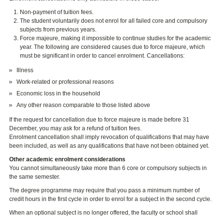
Non-payment of tuition fees.
The student voluntarily does not enrol for all failed core and compulsory
subjects from previous years.
Force majeure, making it impossible to continue studies for the academic
year. The following are considered causes due to force majeure, which
must be significant in order to cancel enrolment. Cancellations:
Illness
Work-related or professional reasons
Economic loss in the household
Any other reason comparable to those listed above
If the request for cancellation due to force majeure is made before 31
December, you may ask for a refund of tuition fees.
Enrolment cancellation shall imply revocation of qualifications that may have
been included, as well as any qualifications that have not been obtained yet.
Other academic enrolment considerations
You cannot simultaneously take more than 6 core or compulsory subjects in
the same semester.
The degree programme may require that you pass a minimum number of
credit hours in the first cycle in order to enrol for a subject in the second cycle.
When an optional subject is no longer offered, the faculty or school shall