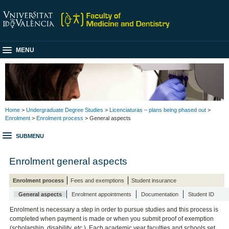
MENU
Home
>
Undergraduate Degree Studies
>
Licenciaturas – plans being phased out
>
Enrolment
>
Enrolment process
> General aspects
SUBMENU
Enrolment general aspects
Enrolment process
Fees and exemptions
Student insurance
General aspects
Enrolment appointments
Documentation
Student ID
Enrolment is necessary a step in order to pursue studies and this process is
completed when payment is made or when you submit proof of exemption
(scholarship, disability, etc.). Each academic year faculties and schools set