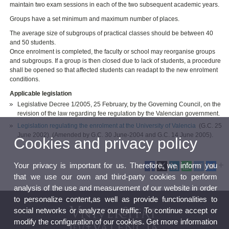
maintain two exam sessions in each of the two subsequent academic years.
Groups have a set minimum and maximum number of places.
The average size of subgroups of practical classes should be between 40
and 50 students.
Once enrolment is completed, the faculty or school may reorganise groups
and subgroups. If a group is then closed due to lack of students, a procedure
shall be opened so that affected students can readapt to the new enrolment
conditions.
Applicable legislation
Legislative Decree 1/2005, 25 February, by the Governing Council, on the
revision of the law regarding fee regulation by the Valencian government.
Legislation regulating the enrolment at the University of Valencia
(G.C. 25
June 2002). (Amended by G.C. 30 June-2004 and G.C. 14 June 2005).
Cookies and privacy policy
Your privacy is important for us. Therefore, we inform you
that we use our own and third-party cookies to perform
analysis of the use and measurement of our website in order
to personalize content,as well as provide functionalities to
social networks or analyze our traffic. To continue accept or
modify the configuration of our cookies. Get more information