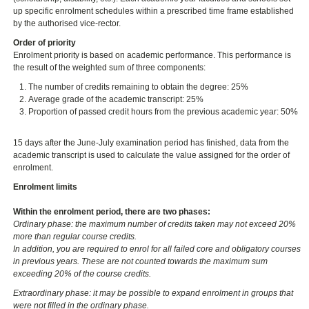
up specific enrolment schedules within a prescribed time frame established
by the authorised vice-rector.
Order of priority
Enrolment priority is based on academic performance. This performance is
the result of the weighted sum of three components:
The number of credits remaining to obtain the degree: 25%
Average grade of the academic transcript: 25%
Proportion of passed credit hours from the previous academic year: 50%
15 days after the June-July examination period has finished, data from the
academic transcript is used to calculate the value assigned for the order of
enrolment.
Enrolment limits
Within the enrolment period, there are two phases:
Ordinary phase: the maximum number of credits taken may not exceed 20%
more than regular course credits.
In addition, you are required to enrol for all failed core and obligatory courses
in previous years. These are not counted towards the maximum sum
exceeding 20% of the course credits.
Extraordinary phase: it may be possible to expand enrolment in groups that
were not filled in the ordinary phase.