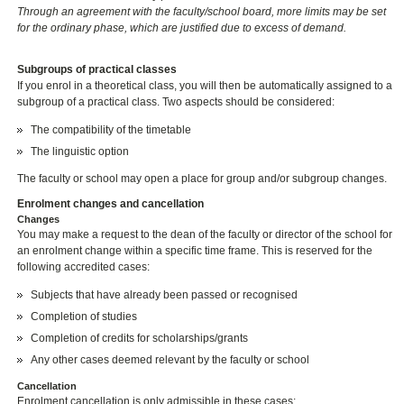
Through an agreement with the faculty/school board, more limits may be set
for the ordinary phase, which are justified due to excess of demand.
Subgroups of practical classes
If you enrol in a theoretical class, you will then be automatically assigned to a
subgroup of a practical class. Two aspects should be considered:
The compatibility of the timetable
The linguistic option
The faculty or school may open a place for group and/or subgroup changes.
Enrolment changes and cancellation
Changes
You may make a request to the dean of the faculty or director of the school for
an enrolment change within a specific time frame. This is reserved for the
following accredited cases:
Subjects that have already been passed or recognised
Completion of studies
Completion of credits for scholarships/grants
Any other cases deemed relevant by the faculty or school
Cancellation
Enrolment cancellation is only admissible in these cases: