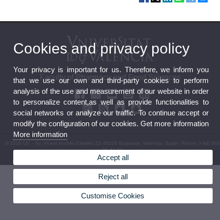
Cookies and privacy policy
Your privacy is important for us. Therefore, we inform you
Faculty of Pharmacy and Food Sciences
that we use our own and third-party cookies to perform
analysis of the use and measurement of our website in order
to personalize content,as well as provide functionalities to
social networks or analyze our traffic. To continue accept or
modify the configuration of our cookies. Get more information
More information
© 2026 UV. - Av. Vicent Andrés Estellés 22 46100 Burjassot. Valencia. Spain. Phone (+34) 963
86 41 00
Accept all
Legal Disclaimer
|
Accessibility
|
Privacy Policy
|
Cookies
|
Transparency
|
Faculty Mailbox
Reject all
Customise Cookies