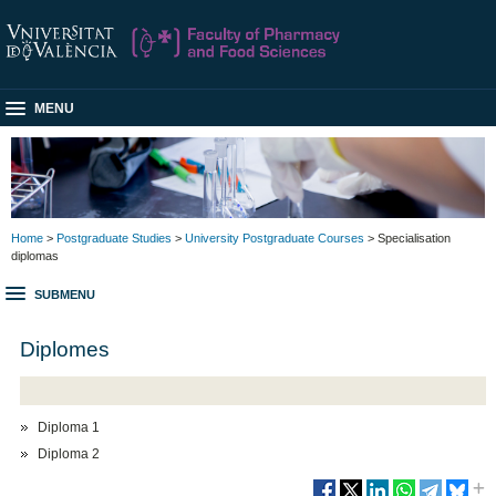
MENU
Home
>
Postgraduate Studies
>
University Postgraduate Courses
> Specialisation
diplomas
SUBMENU
Diplomes
Diploma 1
Diploma 2