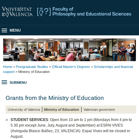
MENU
Home
>
Postgraduate Studies
>
Official Master’s Degrees
>
Scholarships and financial
support
> Ministry of Education
SUBMENU
Grants from the Ministry of Education
University of Valencia
Ministry of Education
Valencian goverment
STUDENT SERVICES
: Open from 10 am to 1 pm (Mondays from 4 pm to
5.30 pm except June, July, August and September) at ESPAI VIVES
(Avinguda Blasco Ibáñez, 23, VALENCIA). Espai Vives will be closed in
August.