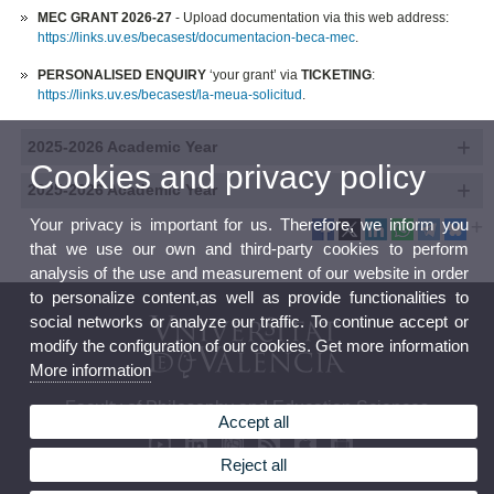
MEC GRANT 2026-27
- Upload documentation via this web address:
https://links.uv.es/becasest/documentacion-beca-mec
.
PERSONALISED ENQUIRY
‘your grant’ via
TICKETING
:
https://links.uv.es/becasest/la-meua-solicitud
.
2025-2026 Academic Year
Cookies and privacy policy
2025-2026 Academic Year
Your privacy is important for us. Therefore, we inform you
that we use our own and third-party cookies to perform
analysis of the use and measurement of our website in order
to personalize content,as well as provide functionalities to
social networks or analyze our traffic. To continue accept or
modify the configuration of our cookies. Get more information
More information
Faculty of Philosophy and Education Sciences
Accept all
Reject all