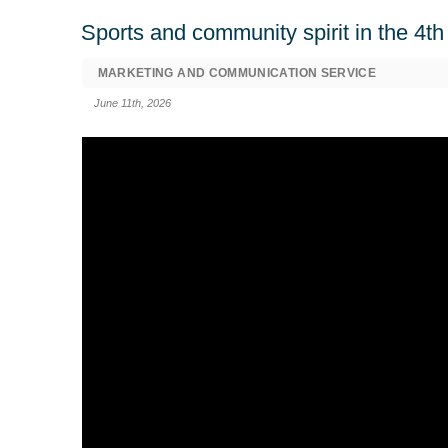
Sports and community spirit in the 4
MARKETING AND COMMUNICATION SERVICE
June 11th, 2026