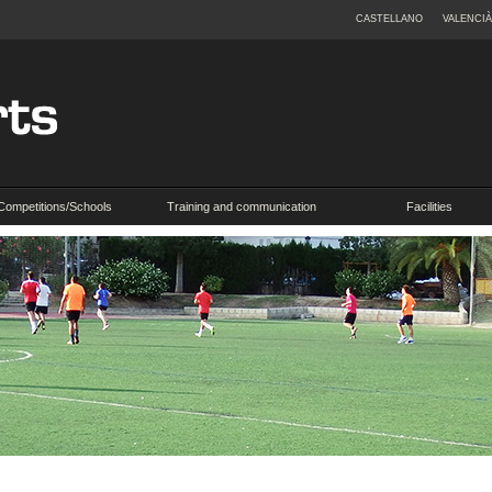
CASTELLANO
VALENCIÀ
Competitions/Schools
Training and communication
Facilities