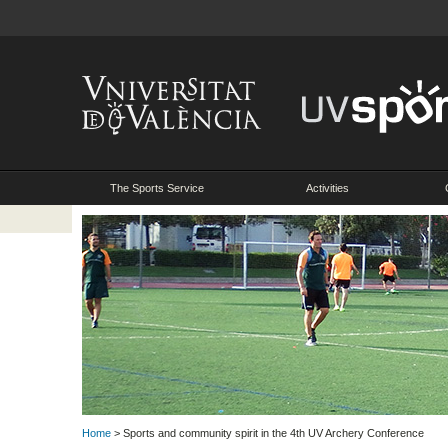
The Sports Service
Activities
Home
> Sports and community spirit in the 4th UV Archery Conference