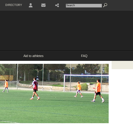
DIRECTORY
USER
SHARE
CONTACT
Aid to athletes
FAQ