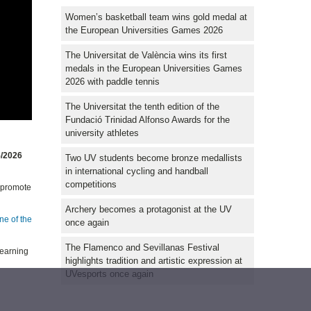
Women’s basketball team wins gold medal at
the European Universities Games 2026
The Universitat de València wins its first
medals in the European Universities Games
2026 with paddle tennis
The Universitat the tenth edition of the
Fundació Trinidad Alfonso Awards for the
university athletes
5/2026
Two UV students become bronze medallists
in international cycling and handball
competitions
o promote
Archery becomes a protagonist at the UV
ne of the
once again
The Flamenco and Sevillanas Festival
learning
highlights tradition and artistic expression at
UVesports once again