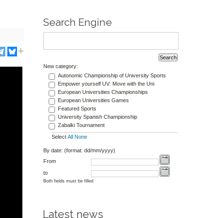
Search Engine
New category:
Autonomic Championship of University Sports
Empower yourself UV: Move with the Uni
European Universities Championships
European Universities Games
Featured Sports
University Spanish Championship
Zabalki Tournament
Select
All
None
By date: (format: dd/mm/yyyy)
From
to
Both fields must be filled
Latest news