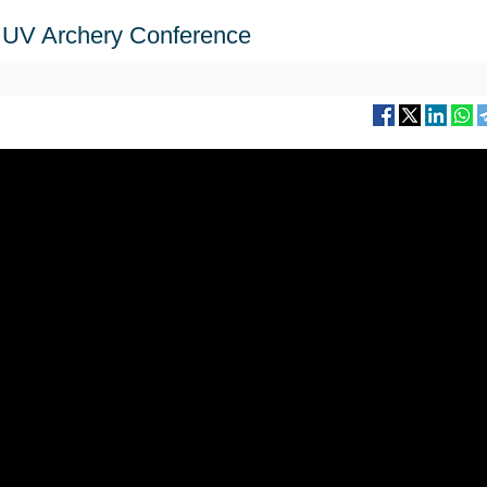
th UV Archery Conference