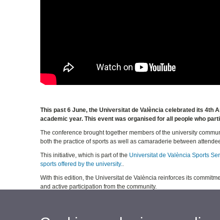
This past 6 June, the Universitat de València celebrated its 4t
academic year. This event was organised for all people who partic
The conference brought together members of the university communi
both the practice of sports as well as camaraderie between attende
This initiative, which is part of the
Universitat de València Sports Se
sports offered by the university.
.
With this edition, the Universitat de València reinforces its commitm
and active participation from the community.