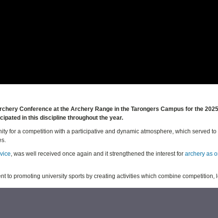
h Archery Conference at the Archery Range in the Tarongers Campus for the 202
ipated in this discipline throughout the year.
ty for a competition with a participative and dynamic atmosphere, which served t
es.
rvice
, was well received once again and it strengthened the interest for
archery as o
ent to promoting university sports by creating activities which combine competition, 