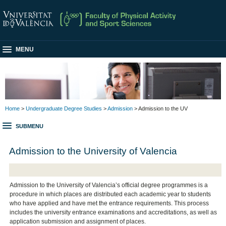
MENU
Home
>
Undergraduate Degree Studies
>
Admission
> Admission to the UV
SUBMENU
Admission to the University of Valencia
Admission to the University of Valencia’s official degree programmes is a
procedure in which places are distributed each academic year to students
who have applied and have met the entrance requirements. This process
includes the university entrance examinations and accreditations, as well as
application submission and assignment of places.