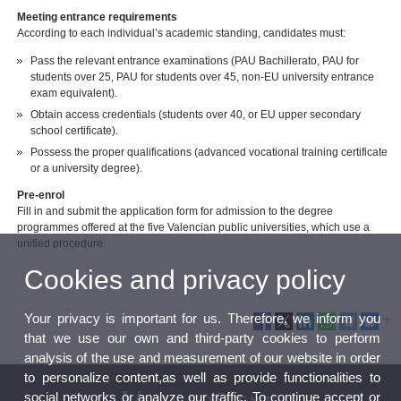
Meeting entrance requirements
According to each individual’s academic standing, candidates must:
Pass the relevant entrance examinations (PAU Bachillerato, PAU for
students over 25, PAU for students over 45, non-EU university entrance
exam equivalent).
Obtain access credentials (students over 40, or EU upper secondary
school certificate).
Possess the proper qualifications (advanced vocational training certificate
or a university degree).
Pre-enrol
Fill in and submit the application form for admission to the degree
programmes offered at the five Valencian public universities, which use a
unified procedure.
Cookies and privacy policy
Your privacy is important for us. Therefore, we inform you
that we use our own and third-party cookies to perform
analysis of the use and measurement of our website in order
to personalize content,as well as provide functionalities to
social networks or analyze our traffic. To continue accept or