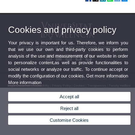
Cookies and privacy policy
Your privacy is important for us. Therefore, we inform you
Faculty of Physical Activity and Sport Sciences
that we use our own and third-party cookies to perform
analysis of the use and measurement of our website in order
to personalize content,as well as provide functionalities to
social networks or analyze our traffic. To continue accept or
modify the configuration of our cookies. Get more information
© 2026 UV. - C/ Gascó Oliag, 3, 46010 Valencia. Spain. Phone (+34) 96 386 43 62
More information
Legal Disclaimer
|
Accessibility
|
Privacy Policy
|
Cookies
|
Transparency
|
Faculty mailbox
Accept all
Reject all
Customise Cookies