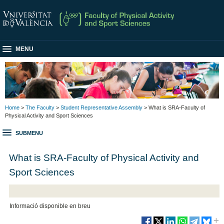
MENU
Home
>
The Faculty
>
Student Representative Assembly
> What is SRA-Faculty of
Physical Activity and Sport Sciences
SUBMENU
What is SRA-Faculty of Physical Activity and
Sport Sciences
Informació disponible en breu