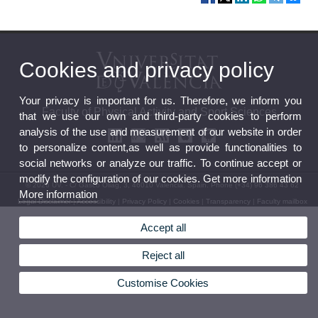
Cookies and privacy policy
Your privacy is important for us. Therefore, we inform you
Faculty of Physical Activity and Sport Sciences
that we use our own and third-party cookies to perform
analysis of the use and measurement of our website in order
to personalize content,as well as provide functionalities to
social networks or analyze our traffic. To continue accept or
modify the configuration of our cookies. Get more information
© 2026 UV. - C/ Gascó Oliag, 3, 46010 Valencia. Spain. Phone (+34) 96 386 43 62
More information
Legal Disclaimer
|
Accessibility
|
Privacy Policy
|
Cookies
|
Transparency
|
Faculty mailbox
Accept all
Reject all
Customise Cookies