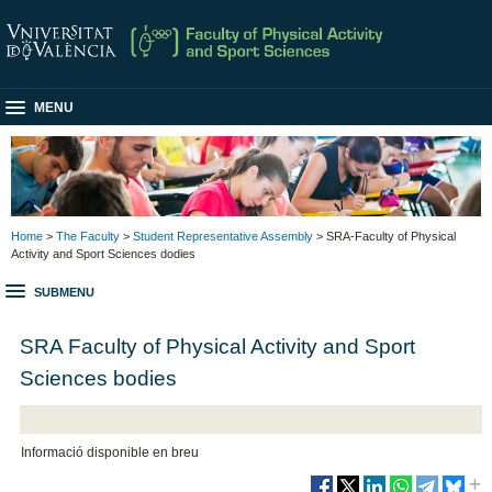
MENU
Home
>
The Faculty
>
Student Representative Assembly
> SRA-Faculty of Physical
Activity and Sport Sciences dodies
SUBMENU
SRA Faculty of Physical Activity and Sport
Sciences bodies
Informació disponible en breu