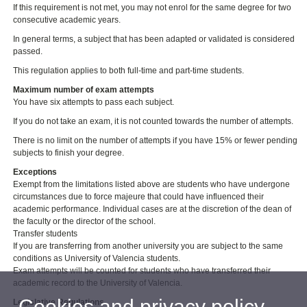
If this requirement is not met, you may not enrol for the same degree for two
consecutive academic years.
In general terms, a subject that has been adapted or validated is considered
passed.
This regulation applies to both full-time and part-time students.
Maximum number of exam attempts
You have six attempts to pass each subject.
If you do not take an exam, it is not counted towards the number of attempts.
There is no limit on the number of attempts if you have 15% or fewer pending
subjects to finish your degree.
Exceptions
Exempt from the limitations listed above are students who have undergone
circumstances due to force majeure that could have influenced their
academic performance. Individual cases are at the discretion of the dean of
the faculty or the director of the school.
Transfer students
If you are transferring from another university you are subject to the same
conditions as University of Valencia students.
Exam attempts will be counted for students who have transferred their
academic record to the University of Valencia.
Cookies and privacy policy
Legislative Regulations