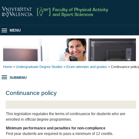
MENU
Home
>
Undergraduate Degree Studies
>
Exam attempts and grades
> Continuance polic
SUBMENU
Continuance policy
This legislation regulates the terms of continuance for students who are
enrolled in official degree programmes.
Minimum performance and penalties for non-compliance
First year students are required to pass a minimum of 12 credits.