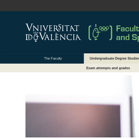
The Faculty
Undergraduate Degree Studie
Exam attempts and grades