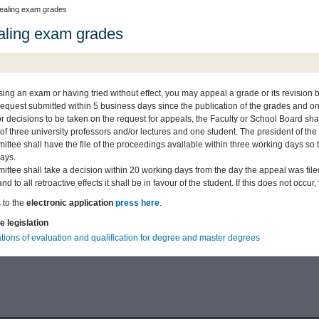
ealing exam grades
ling exam grades
sing an exam or having tried without effect, you may appeal a grade or its revision be
request submitted within 5 business days since the publication of the grades and once 
for decisions to be taken on the request for appeals, the Faculty or School Board
f three university professors and/or lectures and one student. The president of the
ttee shall have the file of the proceedings available within three working days so 
ays.
tee shall take a decision within 20 working days from the day the appeal was filed. 
and to all retroactive effects it shall be in favour of the student. If this does not occu
 to the
electronic application
press here
.
e legislation
tions of evaluation and qualification for degree and master degrees