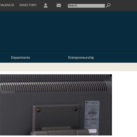
VALENCIÀ
DIRECTORY
USER
Departments
Entrepreneurship