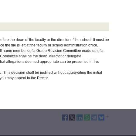
fore the dean of the faculty or the director of the school. It must be
the file is left at the faculty or school administration office.
 shall name members of a Grade Revision Committee made up of a
 Committee shall be the dean, director or delegate.
that allegations deemed appropriate can be presented in five
This decision shall be justified without aggravating the initial
r, you may appeal to the Rector.