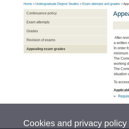
Home
>
Undergraduate Degree Studies
>
Exam attempts and grades
> App
Appea
Continuance policy
Exam attempts
Grades
After revi
Revision of exams
a written 
In order 
Appealing exam grades
minimum o
The Commi
working d
The Commit
situation 
To access
Applicabl
Regula
Cookies and privacy policy