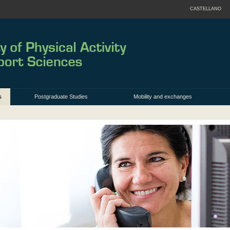
CASTELLANO
s
Postgraduate Studies
Mobility and exchanges