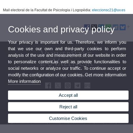
Mail electoral de la Facultat de Psicologia i Logopèdia:
eleccionsc21@uv.es
Cookies and privacy policy
Your privacy is important for us. Therefore, we inform you
that we use our own and third-party cookies to perform
analysis of the use and measurement of our website in order
to personalize content,as well as provide functionalities to
social networks or analyze our traffic. To continue accept or
modify the configuration of our cookies. Get more information
Faculty of Psychology and Speech Therapy
More information
Accept all
Reject all
© 2026 UV. - Avda. Blasco Ibáñez, 21. 46010 Valencia. Spain. Tel (+34) 96398 35 79
Customise Cookies
Legal Disclaimer
|
Accessibility
|
Privacy Policy
|
Cookies
|
Transparency
|
Faculty Mailbox