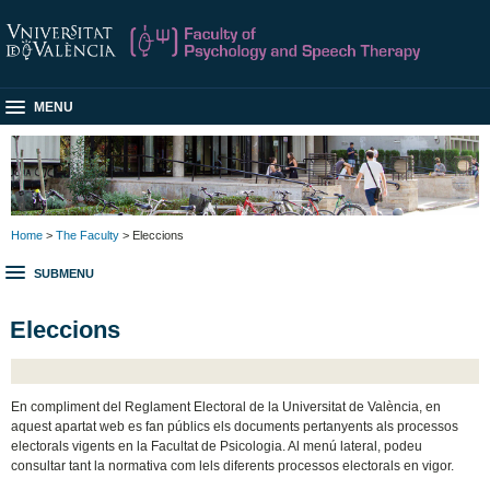
MENU
Home
>
The Faculty
> Eleccions
SUBMENU
Eleccions
En compliment del Reglament Electoral de la Universitat de València, en
aquest apartat web es fan públics els documents pertanyents als processos
electorals vigents en la Facultat de Psicologia. Al menú lateral, podeu
consultar tant la normativa com lels diferents processos electorals en vigor.