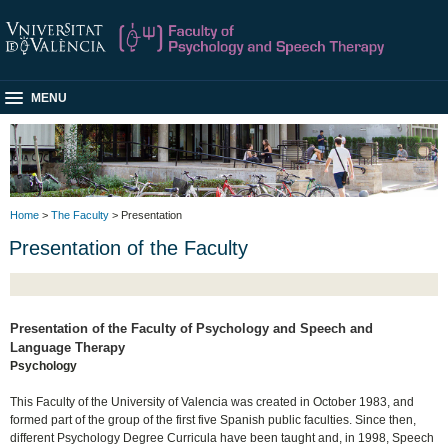
MENU
Home
>
The Faculty
> Presentation
Presentation of the Faculty
Presentation of the Faculty of Psychology and Speech and
Language Therapy
Psychology
This Faculty of the University of Valencia was created in October 1983, and
formed part of the group of the first five Spanish public faculties. Since then,
different Psychology Degree Curricula have been taught and, in 1998, Speech