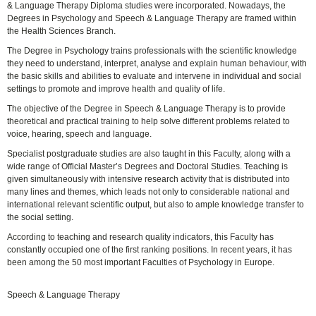
& Language Therapy Diploma studies were incorporated. Nowadays, the
Degrees in Psychology and Speech & Language Therapy are framed within
the Health Sciences Branch.
The Degree in Psychology trains professionals with the scientific knowledge
they need to understand, interpret, analyse and explain human behaviour, with
the basic skills and abilities to evaluate and intervene in individual and social
settings to promote and improve health and quality of life.
The objective of the Degree in Speech & Language Therapy is to provide
theoretical and practical training to help solve different problems related to
voice, hearing, speech and language.
Specialist postgraduate studies are also taught in this Faculty, along with a
wide range of Official Master’s Degrees and Doctoral Studies. Teaching is
given simultaneously with intensive research activity that is distributed into
many lines and themes, which leads not only to considerable national and
international relevant scientific output, but also to ample knowledge transfer to
the social setting.
According to teaching and research quality indicators, this Faculty has
constantly occupied one of the first ranking positions. In recent years, it has
been among the 50 most important Faculties of Psychology in Europe.
Speech & Language Therapy