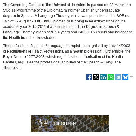
The Governing Council of the Universitat de València passed on 23 March the
Studies Programme of the Diplomatura (former Spanish undergraduate
degree) in Speech & Language Therapy, which was published at the BOE no.
197 of 17 August 2000. This Diplomatura is going to be extinct since on the
academic year 2010-2011 it was implemented the Degree in Speech &
Language Therapy, organised in 4 years and 240 ECTS credits and belongs to
the Health branch of knowledge.
The profession of speech & language therapist is recognised by Law 44/2003
of Regulations of Health Professions, as a health profession. Furthermore, the
Royal Decree 1277/2003, which regulates the authorisation of the Health
Centres, regulates the professional activities of the Speech & Language
Therapists.