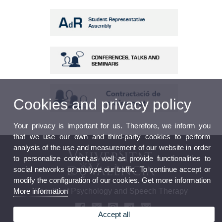
Cookies and privacy policy
Your privacy is important for us. Therefore, we inform you
that we use our own and third-party cookies to perform
analysis of the use and measurement of our website in order
to personalize content,as well as provide functionalities to
social networks or analyze our traffic. To continue accept or
modify the configuration of our cookies. Get more information
More information
Faculty of Psychology and Speech Therapy
Accept all