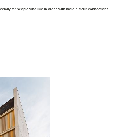
cially for people who live in areas with more difficult connections