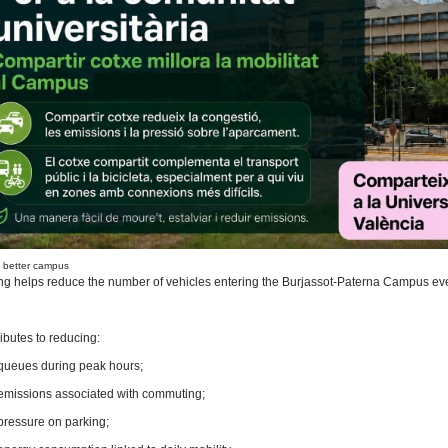
, better campus
ng helps reduce the number of vehicles entering the Burjassot-Paterna Campus eve
ibutes to reducing:
queues during peak hours;
emissions associated with commuting;
pressure on parking;