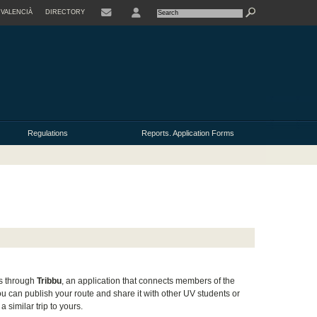
VALENCIÀ
DIRECTORY
USER
Regulations
Reports. Application Forms
us through
Tribbu
, an application that connects members of the
u can publish your route and share it with other UV students or
 similar trip to yours.