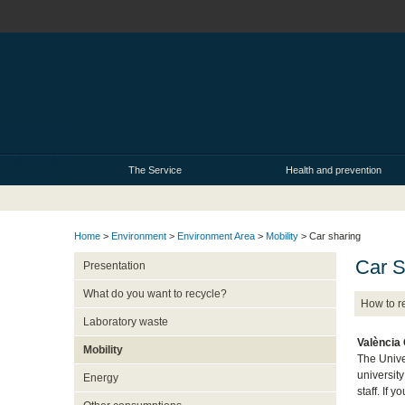
The Service
Health and prevention
Home
>
Environment
>
Environment Area
>
Mobility
> Car sharing
Car S
Presentation
What do you want to recycle?
How to r
Laboratory waste
València
Mobility
The Unive
universit
Energy
staff. If 