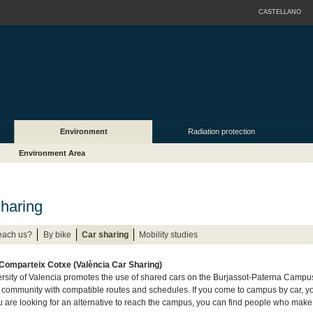
CASTELLANO
Environment
Radiation protection
Environment Area
haring
each us?
By bike
Car sharing
Mobility studies
 Comparteix Cotxe (València Car Sharing)
rsity of Valencia promotes the use of shared cars on the Burjassot-Paterna Camp
y community with compatible routes and schedules. If you come to campus by car, yo
you are looking for an alternative to reach the campus, you can find people who make a