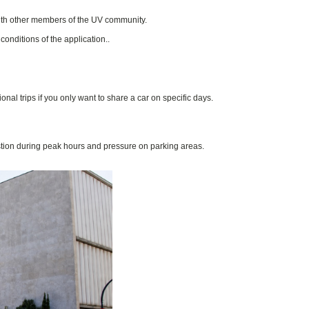
with other members of the UV community.
onditions of the application..
al trips if you only want to share a car on specific days.
tion during peak hours and pressure on parking areas.