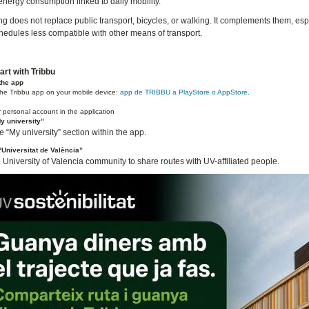
energy consumption linked to daily mobility.
g does not replace public transport, bicycles, or walking. It complements them, espe
chedules less compatible with other means of transport.
art with Tribbu
the app
he Tribbu app on your mobile device:
app de TRIBBU a PlayStore o AppStore
.
 personal account in the application
y university”
 “My university” section within the app.
Universitat de València”
e University of Valencia community to share routes with UV-affiliated people.