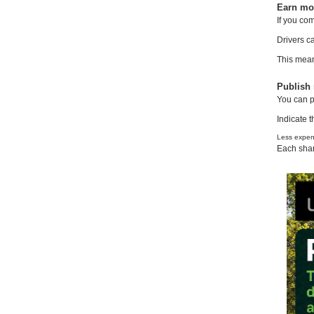
Earn mon
If you co
Drivers c
This means
Publish 
You can p
Indicate t
Less expens
Each shar