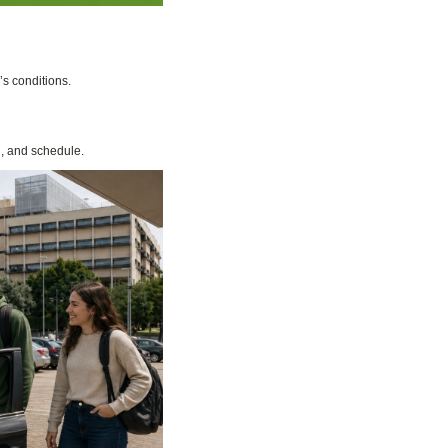
’s conditions.
n, and schedule.