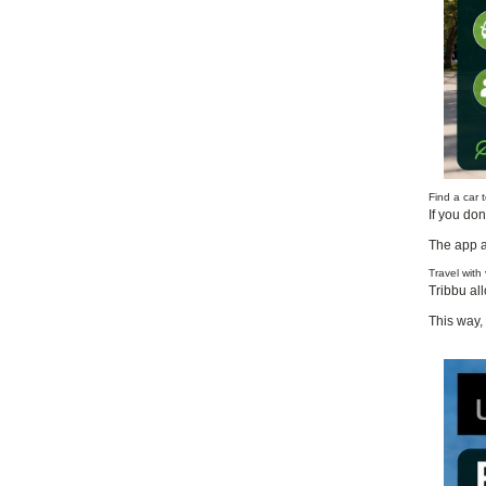
Find a car
If you do
The app a
Travel with
Tribbu all
This way, 