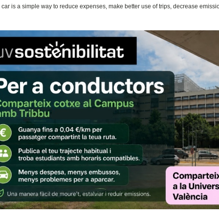
 car is a simple way to reduce expenses, make better use of trips, decrease emiss