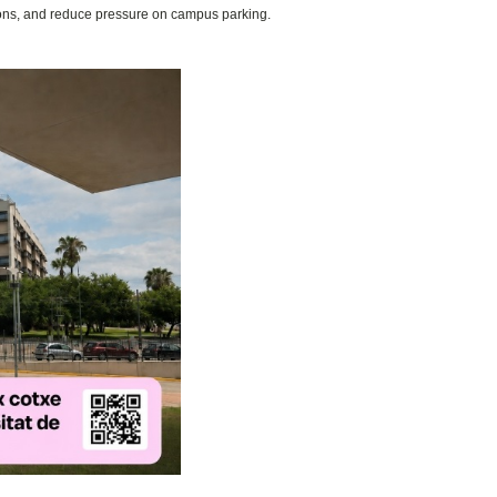
ions, and reduce pressure on campus parking.