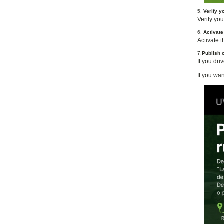
5.
Verify y
Verify you
6.
Activat
Activate 
7.
Publish o
If you dri
If you wan