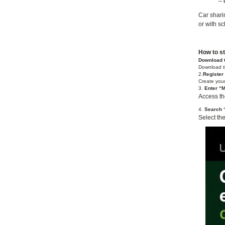
– 
Car sharin
or with s
How to st
Download 
Download t
2.
Register
Create your
3.
Enter “M
Access the
4.
Search “
Select th