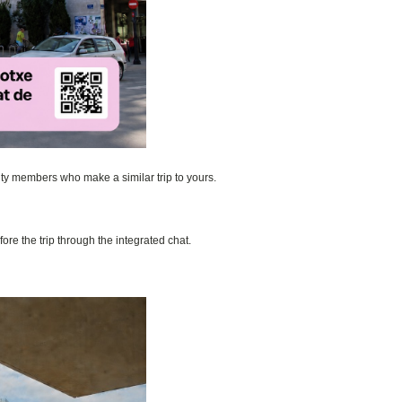
nity members who make a similar trip to yours.
ore the trip through the integrated chat.