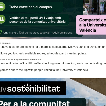
 to campus
n’t have a car or are looking for a more flexible alternative, you can find UV commu
llows you to check available routes, schedules, and meeting points.
 verified university community members
ows verification of the UV profile, checking user information, and communicating bef
you can share the trip with people linked to the University of Valencia.