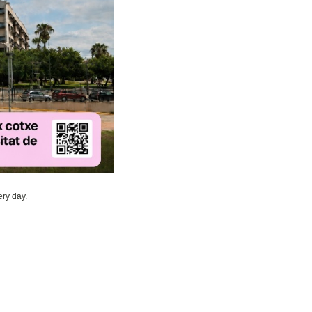
ry day.