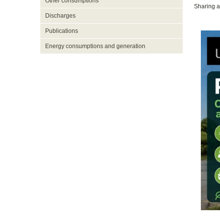
Other consumptions
Sharing a
Discharges
Publications
Energy consumptions and generation