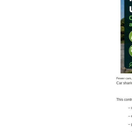
Fewer cars
Car shari
This contr
– 
– 
– 