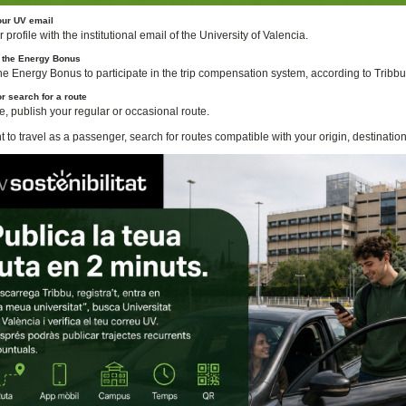
our UV email
r profile with the institutional email of the University of Valencia.
e the Energy Bonus
the Energy Bonus to participate in the trip compensation system, according to Tribbu
r search for a route
ve, publish your regular or occasional route.
t to travel as a passenger, search for routes compatible with your origin, destinatio