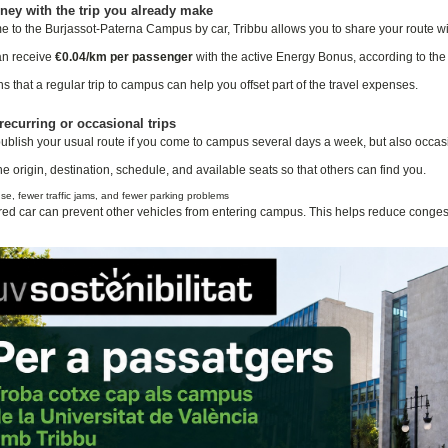
ey with the trip you already make
me to the Burjassot-Paterna Campus by car, Tribbu allows you to share your route 
an receive
€0.04/km per passenger
with the active Energy Bonus, according to the c
 that a regular trip to campus can help you offset part of the travel expenses.
recurring or occasional trips
ublish your usual route if you come to campus several days a week, but also occasion
he origin, destination, schedule, and available seats so that others can find you.
e, fewer traffic jams, and fewer parking problems
ed car can prevent other vehicles from entering campus. This helps reduce conges