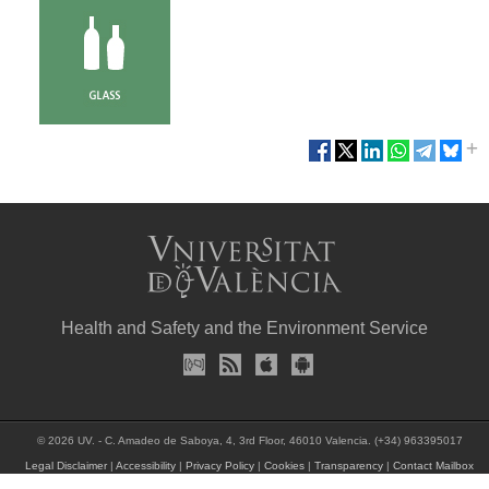
Health and Safety and the Environment Service
© 2026 UV. - C. Amadeo de Saboya, 4, 3rd Floor, 46010 Valencia. (+34) 963395017
Legal Disclaimer
|
Accessibility
|
Privacy Policy
|
Cookies
|
Transparency
|
Contact Mailbox