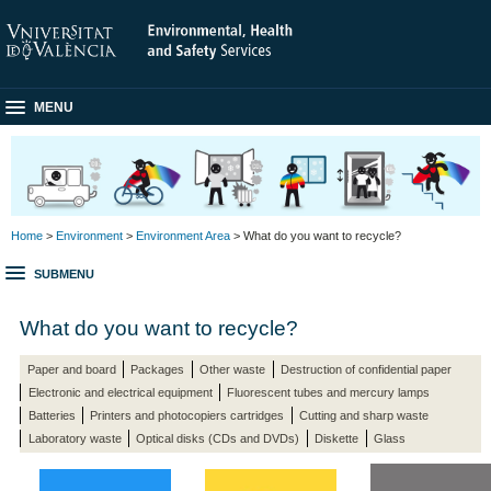
MENU
Home
>
Environment
>
Environment Area
> What do you want to recycle?
SUBMENU
What do you want to recycle?
Paper and board
Packages
Other waste
Destruction of confidential paper
Electronic and electrical equipment
Fluorescent tubes and mercury lamps
Batteries
Printers and photocopiers cartridges
Cutting and sharp waste
Laboratory waste
Optical disks (CDs and DVDs)
Diskette
Glass