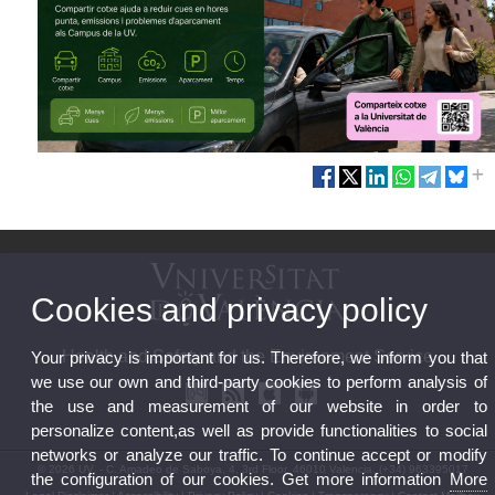
Cookies and privacy policy
Health and Safety and the Environment Service
Your privacy is important for us. Therefore, we inform you that
we use our own and third-party cookies to perform analysis of
the use and measurement of our website in order to
personalize content,as well as provide functionalities to social
networks or analyze our traffic. To continue accept or modify
© 2026 UV. - C. Amadeo de Saboya, 4, 3rd Floor, 46010 Valencia. (+34) 963395017
the configuration of our cookies. Get more information
More