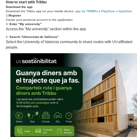
How to start with Tribbu
Download the app
Download the Tribbu app on your mobile device:
app de TRIBBU a PlayStore o AppStore
.
2.
Register
Create your personal account in the application
3.
Enter “My university”
Access the “My university” section within the app.
4.
Search “Universitat de València”
Select the University of Valencia community to share routes with UV-affiliated
people.