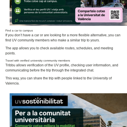
Find a car to campus
If you don’t have a car or are looking for a more flexible alternative, you can
find UV community members who make a similar trip to yours.
The app allows you to check available routes, schedules, and meeting
points.
Travel with verified university community members
Tribbu allows verification of the UV profile, checking user information, and
communicating before the trip through the integrated chat.
This way, you can share the trip with people linked to the University of
Valencia.