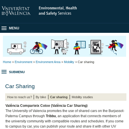
MENU
Home
>
Environment
>
Environment Area
>
Mobility
> Car sharing
SUBMENU
Car Sharing
How to reach us?
By bike
Car sharing
Mobility studies
València Comparteix Cotxe (València Car Sharing)
The University of Valencia promotes the use of shared cars on the Burjassot-
Paterna Campus through
Tribbu
, an application that connects members of
the university community with compatible routes and schedules. If you come
to campus by car, you can publish your route and share it with other UV