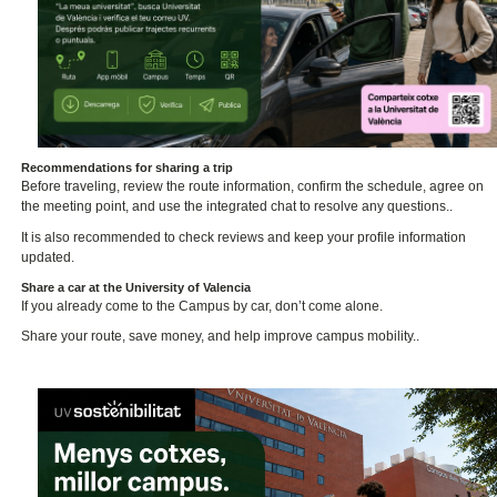
Recommendations for sharing a trip
Before traveling, review the route information, confirm the schedule, agree on
the meeting point, and use the integrated chat to resolve any questions..
It is also recommended to check reviews and keep your profile information
updated.
Share a car at the University of Valencia
If you already come to the Campus by car, don’t come alone.
Share your route, save money, and help improve campus mobility..