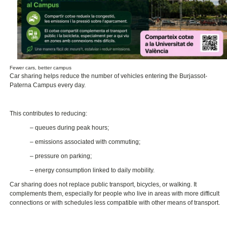
Fewer cars, better campus
Car sharing helps reduce the number of vehicles entering the Burjassot-
Paterna Campus every day.
This contributes to reducing:
– queues during peak hours;
– emissions associated with commuting;
– pressure on parking;
– energy consumption linked to daily mobility.
Car sharing does not replace public transport, bicycles, or walking. It
complements them, especially for people who live in areas with more difficult
connections or with schedules less compatible with other means of transport.