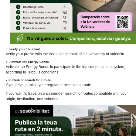
5.
Verify your UV email
Verify your profile with the institutional email of the University of Valencia.
6.
Activate the Energy Bonus
Activate the Energy Bonus to participate in the trip compensation system,
according to Tribbu’s conditions.
7.
Publish or search for a route
If you drive, publish your regular or occasional route.
If you want to travel as a passenger, search for routes compatible with your
origin, destination, and schedule.