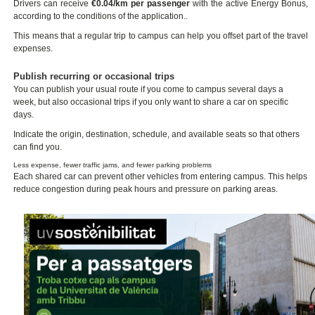
Drivers can receive
€0.04/km per passenger
with the active Energy Bonus,
according to the conditions of the application..
This means that a regular trip to campus can help you offset part of the travel
expenses.
Publish recurring or occasional trips
You can publish your usual route if you come to campus several days a
week, but also occasional trips if you only want to share a car on specific
days.
Indicate the origin, destination, schedule, and available seats so that others
can find you.
Less expense, fewer traffic jams, and fewer parking problems
Each shared car can prevent other vehicles from entering campus. This helps
reduce congestion during peak hours and pressure on parking areas.