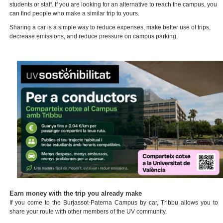
students or staff. If you are looking for an alternative to reach the campus, you
can find people who make a similar trip to yours.
Sharing a car is a simple way to reduce expenses, make better use of trips,
decrease emissions, and reduce pressure on campus parking.
Earn money with the trip you already make
If you come to the Burjassot-Paterna Campus by car, Tribbu allows you to
share your route with other members of the UV community.