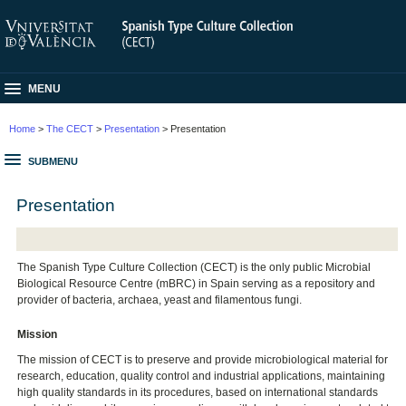
MENU
Home
>
The CECT
>
Presentation
> Presentation
SUBMENU
Presentation
The Spanish Type Culture Collection (CECT) is the only public Microbial
Biological Resource Centre (mBRC) in Spain serving as a repository and
provider of bacteria, archaea, yeast and filamentous fungi.
Mission
The mission of CECT is to preserve and provide microbiological material for
research, education, quality control and industrial applications, maintaining
high quality standards in its procedures, based on international standards