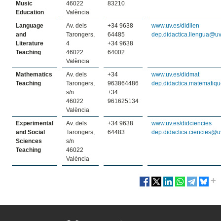
Music
46022
83210
Education
València
Language
Av. dels
+34 9638
www.uv.es/didllen
and
Tarongers,
64485
dep.didactica.llengua@uv
Literature
4
+34 9638
Teaching
46022
64002
València
Mathematics
Av. dels
+34
www.uv.es/didmat
Teaching
Tarongers,
963864486
dep.didactica.matematiq
s/n
+34
46022
961625134
València
Experimental
Av. dels
+34 9638
www.uv.es/didciencies
and Social
Tarongers,
64483
dep.didactica.ciencies@u
Sciences
s/n
Teaching
46022
València