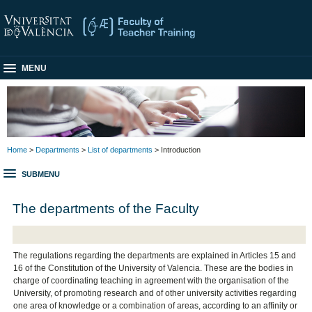
MENU
Home
>
Departments
>
List of departments
> Introduction
SUBMENU
The departments of the Faculty
The regulations regarding the departments are explained in Articles 15 and
16 of the Constitution of the University of Valencia. These are the bodies in
charge of coordinating teaching in agreement with the organisation of the
University, of promoting research and of other university activities regarding
one area of knowledge or a combination of areas, according to an affinity or