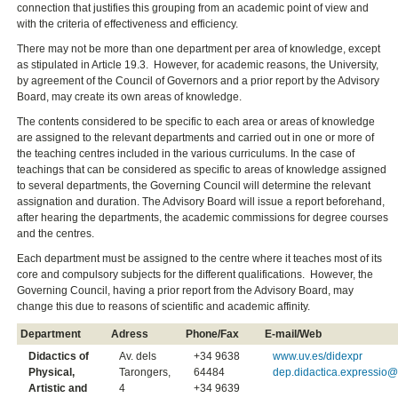
connection that justifies this grouping from an academic point of view and
with the criteria of effectiveness and efficiency.
There may not be more than one department per area of knowledge, except
as stipulated in Article 19.3. However, for academic reasons, the University,
by agreement of the Council of Governors and a prior report by the Advisory
Board, may create its own areas of knowledge.
The contents considered to be specific to each area or areas of knowledge
are assigned to the relevant departments and carried out in one or more of
the teaching centres included in the various curriculums. In the case of
teachings that can be considered as specific to areas of knowledge assigned
to several departments, the Governing Council will determine the relevant
assignation and duration. The Advisory Board will issue a report beforehand,
after hearing the departments, the academic commissions for degree courses
and the centres.
Each department must be assigned to the centre where it teaches most of its
core and compulsory subjects for the different qualifications. However, the
Governing Council, having a prior report from the Advisory Board, may
change this due to reasons of scientific and academic affinity.
Department
Adress
Phone/Fax
E-mail/Web
Didactics of
Av. dels
+34 9638
www.uv.es/didexpr
Physical,
Tarongers,
64484
dep.didactica.expressio@
Artistic and
4
+34 9639