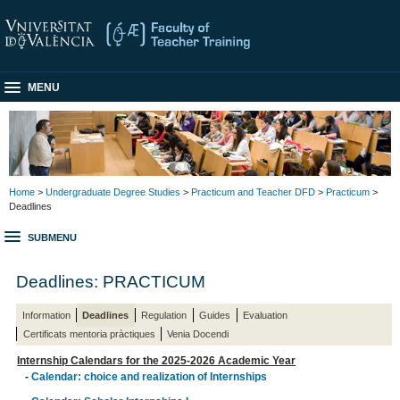
MENU
Home
>
Undergraduate Degree Studies
>
Practicum and Teacher DFD
>
Practicum
>
Deadlines
SUBMENU
Deadlines: PRACTICUM
Information
Deadlines
Regulation
Guides
Evaluation
Certificats mentoria pràctiques
Venia Docendi
Internship Calendars for the 2025-2026 Academic Year
-
Calendar: choice and realization of Internships