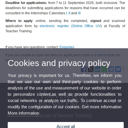
Deadline for applications:
from 7 to 11 September 2026, both inclusive. The
deadlines for submitting applications for reasons that have occurred can be
consulted in the Internships Calendars
I
,
II
and
III
Where to apply
: online, sending the completed,
signed
and scanned
application form by
electronic register (Online Office UV
) at Faculty of
Teacher Training.
If you have any questions, contact:
Enquiries
If you are unable to open the form (or application) here is a
tutorial
that can
Cookies and privacy policy
help.
Your privacy is important for us. Therefore, we inform you
that we use our own and third-party cookies to perform
analysis of the use and measurement of our website in order
to personalize content,as well as provide functionalities to
social networks or analyze our traffic. To continue accept or
modify the configuration of our cookies. Get more information
More information
Faculty of Teacher Training
Accept all