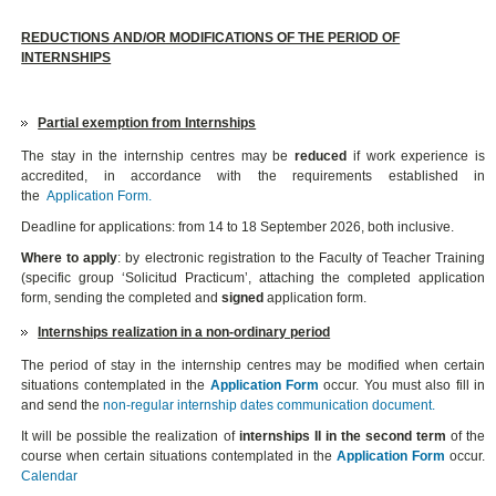
REDUCTIONS AND/OR MODIFICATIONS OF THE PERIOD OF
INTERNSHIPS
Partial exemption from Internships
The stay in the internship centres may be
reduced
if work experience is
accredited, in accordance with the requirements established in
the
Application Form
.
Deadline for applications: from 14 to 18 September 2026, both inclusive.
Where to apply
: by electronic registration to the Faculty of Teacher Training
(specific group ‘Solicitud Practicum’, attaching the completed application
form, sending the completed and
signed
application form.
Internships realization in a non-ordinary period
The period of stay in the internship centres may be modified when certain
situations contemplated in the
Application Form
occur. You must also fill in
and send the
non-regular internship dates communication document.
It will be possible the realization of
internships II in the second term
of the
course when certain situations contemplated in the
Application Form
occur.
Calendar