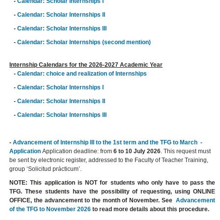
-
Calendar: Scholar Internships I
-
Calendar: Scholar Internships II
-
Calendar: Scholar Internships III
-
Calendar: Scholar Internships (second mention)
Internship Calendars for the 2026-2027 Academic Year
-
Calendar: choice and realization of Internships
-
Calendar: Scholar Internships I
-
Calendar: Scholar Internships II
-
Calendar: Scholar Internships III
-
Advancement of Internship III to the 1st term and the TFG to March -
Application
Application deadline: from
6 to 10 July 2026
. This request must
be sent by electronic register, addressed to the Faculty of Teacher Training,
group ‘Solicitud prácticum’.
NOTE: This application is NOT for students who only have to pass the
TFG. These students have the possibility of requesting, using ONLINE
OFFICE, the advancement to the month of November. See
Advancement
of the TFG to November 2026
to read more details about this procedure.