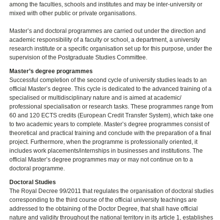
among the faculties, schools and institutes and may be inter-university or
mixed with other public or private organisations.
Master’s and doctoral programmes are carried out under the direction and
academic responsibility of a faculty or school, a department, a university
research institute or a specific organisation set up for this purpose, under the
supervision of the Postgraduate Studies Committee.
Master’s degree programmes
Successful completion of the second cycle of university studies leads to an
official Master’s degree. This cycle is dedicated to the advanced training of a
specialised or multidisciplinary nature and is aimed at academic/
professional specialisation or research tasks. These programmes range from
60 and 120 ECTS credits (European Credit Transfer System), which take one
to two academic years to complete. Master’s degree programmes consist of
theoretical and practical training and conclude with the preparation of a final
project. Furthermore, when the programme is professionally oriented, it
includes work placements/internships in businesses and institutions. The
official Master’s degree programmes may or may not continue on to a
doctoral programme.
Doctoral Studies
The Royal Decree 99/2011 that regulates the organisation of doctoral studies
corresponding to the third course of the official university teachings are
addressed to the obtaining of the Doctor Degree, that shall have official
nature and validity throughout the national territory in its article 1, establishes