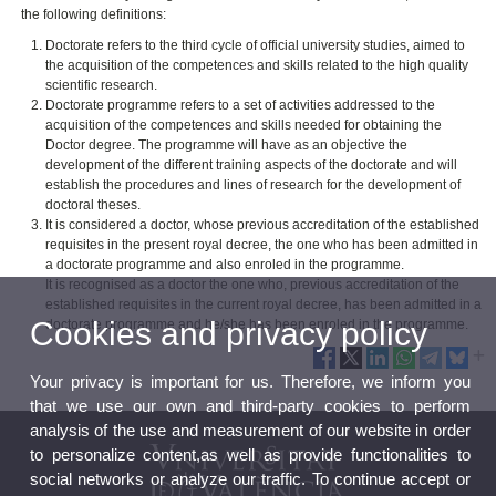
the following definitions:
Doctorate refers to the third cycle of official university studies, aimed to
the acquisition of the competences and skills related to the high quality
scientific research.
Doctorate programme refers to a set of activities addressed to the
acquisition of the competences and skills needed for obtaining the
Doctor degree. The programme will have as an objective the
development of the different training aspects of the doctorate and will
establish the procedures and lines of research for the development of
doctoral theses.
It is considered a doctor, whose previous accreditation of the established
requisites in the present royal decree, the one who has been admitted in
a doctorate programme and also enroled in the programme.
It is recognised as a doctor the one who, previous accreditation of the
established requisites in the current royal decree, has been admitted in a
Cookies and privacy policy
doctorate programme and he/she has been enroled in the programme.
Your privacy is important for us. Therefore, we inform you
that we use our own and third-party cookies to perform
analysis of the use and measurement of our website in order
to personalize content,as well as provide functionalities to
social networks or analyze our traffic. To continue accept or