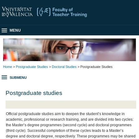
MENU
Home
>
Postgraduate Studies
>
Doctoral Studies
> Postgraduate Studies
SUBMENU
Postgraduate studies
Official postgraduate studies aim to deepen the student’s knowledge in
academic, professional or research training, and are divided into two cycles:
the Master’s degree programmes (second cycle) and doctoral programmes
(third cycle). Successful completion of these cycles leads to a Master’s
degree and doctoral degree, respectively. These programmes may be shared