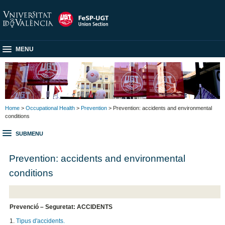
MENU
Home
>
Occupational Health
>
Prevention
> Prevention: accidents and environmental
conditions
SUBMENU
Prevention: accidents and environmental
conditions
Prevenció – Seguretat: ACCIDENTS
1.
Tipus d'accidents.