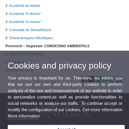
2.
Accidents de treball.
3.
Accidents "in itinere".
4.
Accidents "in missio".
5.
Concepte de Senyalització
.
6.
Sobrecàrregues elèctriques.
Prevenció – Seguretat: CONDICIONS AMBIENTALS
1.
Temperatura i humitat.
2.
Il·luminació.
Cookies and privacy policy
3.
Onada de calor
Your privacy is important for us. Therefore, we inform you
that we use our own and third-party cookies to perform
analysis of the use and measurement of our website in order
to personalize content,as well as provide functionalities to
social networks or analyze our traffic. To continue accept or
modify the configuration of our cookies. Get more information
More information
FeSP-UGT