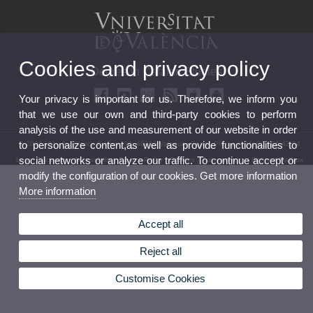
Cookies and privacy policy
Degree in Catalan Studies
Your privacy is important for us. Therefore, we inform you
that we use our own and third-party cookies to perform
analysis of the use and measurement of our website in order
to personalize content,as well as provide functionalities to
© 2026 UV. - Av. Blasco Ibáñez, 32. 46010 Valencia. Spain. Phone (+34) 96 386 42 54
social networks or analyze our traffic. To continue accept or
Legal Disclaimer
|
Accessibility
|
Privacy Policy
|
Cookies
|
Transparency
|
Contact Mailbox
modify the configuration of our cookies. Get more information
More information
Accept all
Reject all
Customise Cookies