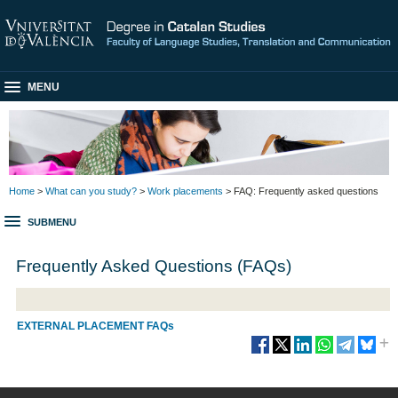
MENU
Home
>
What can you study?
>
Work placements
> FAQ: Frequently asked questions
SUBMENU
Frequently Asked Questions (FAQs)
EXTERNAL PLACEMENT FAQs