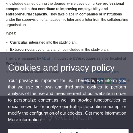
knowledge gained during the degree, while developing
key professional
competencies that contribute to improving employability and
entrepreneurial capacity
. They take place in
companies or institutions
under the supervision of an academic tutor and a tutor from the collaborating
organisation.
Types:
Curricular
: integrated into the study plan.
Extracurricular
: voluntary and not included in the study plan.
They are managed by
ADEIT
, through the
UVpràctiques
service, located at
Espai Vives
.
Cookies and privacy policy
More information about company placements:
www.uv.es/uvpractiques
Your privacy is important for us. Therefore, we inform you
that we use our own and third-party cookies to perform
analysis of the use and measurement of our website in order
to personalize content,as well as provide functionalities to
social networks or analyze our traffic. To continue accept or
modify the configuration of our cookies. Get more information
More information
Degree in Catalan Studies