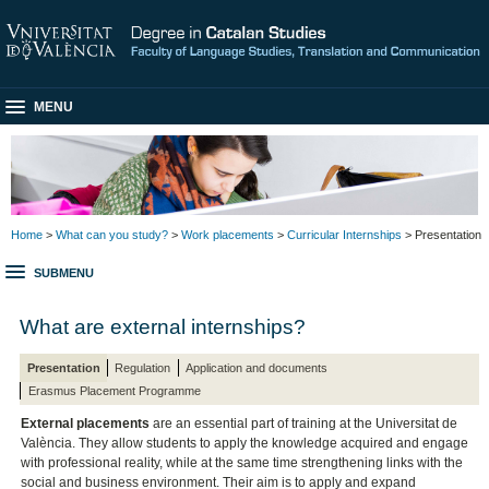
MENU
Home
>
What can you study?
>
Work placements
>
Curricular Internships
> Presentation
SUBMENU
What are external internships?
Presentation
Regulation
Application and documents
Erasmus Placement Programme
External placements
are an essential part of training at the Universitat de
València. They allow students to apply the knowledge acquired and engage
with professional reality, while at the same time strengthening links with the
social and business environment. Their aim is to apply and expand