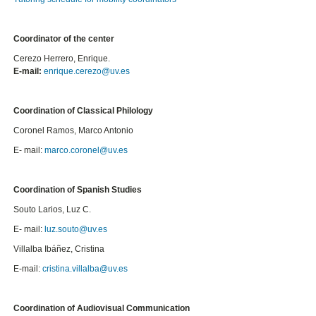
Coordinator of the center
Cerezo Herrero, Enrique.
E-mail:
enrique.cerezo@uv.es
Coordination of Classical Philology
Coronel Ramos, Marco Antonio
E- mail:
marco.
coronel@uv.es
Coordination of Spanish Studies
Souto Larios, Luz C.
E- mail:
luz.souto@uv.es
Villalba Ibáñez, Cristina
E-mail:
cristina.villalba@uv.es
Coordination of Audiovisual Communication