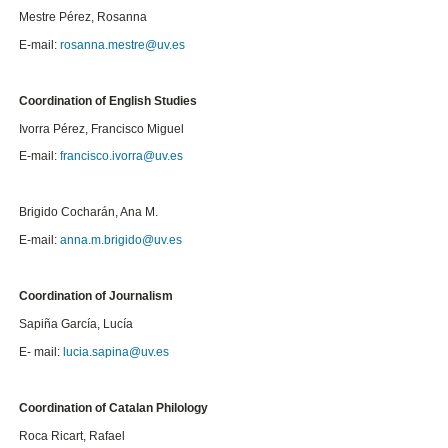
Mestre Pérez, Rosanna
E-mail:
rosanna.mestre@uv.es
Coordination of English Studies
Ivorra Pérez, Francisco Miguel
E-mail:
francisco.ivorra@uv.es
Brigido Cocharán, Ana M.
E-mail:
anna.m.brigido@uv.es
Coordination of Journalism
Sapiña García, Lucía
E- mail:
lucia.sapina@uv.es
Coordination of Catalan Philology
Roca Ricart, Rafael