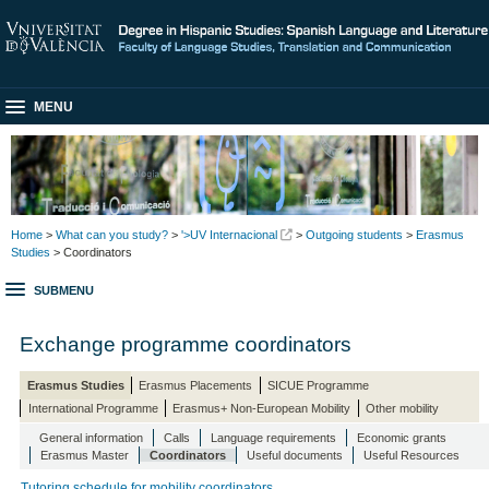
MENU
Home
>
What can you study?
>
'>UV Internacional
>
Outgoing students
>
Erasmus
Studies
> Coordinators
SUBMENU
Exchange programme coordinators
Erasmus Studies
Erasmus Placements
SICUE Programme
International Programme
Erasmus+ Non-European Mobility
Other mobility
General information
Calls
Language requirements
Economic grants
Erasmus Master
Coordinators
Useful documents
Useful Resources
Tutoring schedule for mobility coordinators