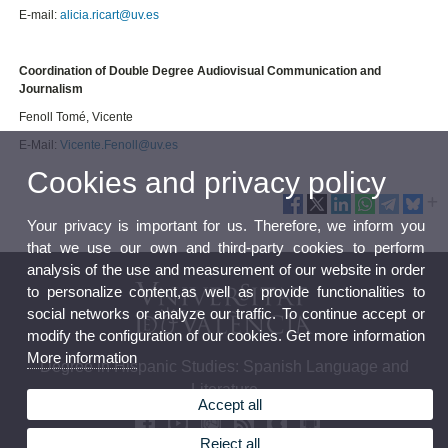
E-mail:
alicia.ricart@uv.es
Coordination of Double Degree Audiovisual Communication and
Journalism
Fenoll Tomé, Vicente
E-Mail:
Vicente.Fenoll@uv.es
Cookies and privacy policy
Your privacy is important for us. Therefore, we inform you
that we use our own and third-party cookies to perform
analysis of the use and measurement of our website in order
to personalize content,as well as provide functionalities to
social networks or analyze our traffic. To continue accept or
modify the configuration of our cookies. Get more information
More information
Degree in Hispanic Studies: Spanish Language and
Literature
Accept all
Reject all