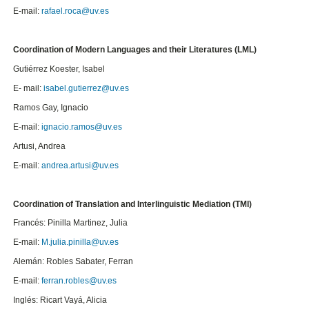
E-mail:
rafael.roca@uv.es
Coordination of Modern Languages and their Literatures (LML)
Gutiérrez Koester, Isabel
E- mail:
isabel.gutierrez@uv.es
Ramos Gay, Ignacio
E-mail:
ignacio.ramos@uv.es
Artusi, Andrea
E-mail:
andrea.artusi@uv.es
Coordination of Translation and Interlinguistic Mediation (TMI)
Francés: Pinilla Martinez, Julia
E-mail:
M.julia.pinilla@uv.es
Alemán: Robles Sabater, Ferran
E-mail:
ferran.robles@uv.es
Inglés: Ricart Vayá, Alicia