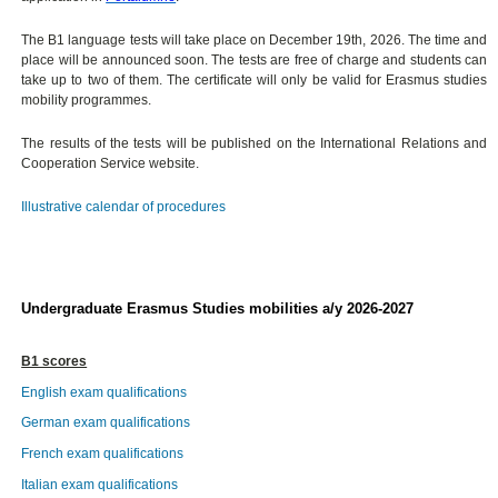
The B1 language tests will take place on December 19th, 2026. The time and
place will be announced soon. The tests are free of charge and students can
take up to two of them. The certificate will only be valid for Erasmus studies
mobility programmes.
The results of the tests will be published on the International Relations and
Cooperation Service website.
Illustrative calendar of procedures
Undergraduate Erasmus Studies mobilities a/y 2026-2027
B1 scores
English exam qualifications
German exam qualifications
French exam qualifications
Italian exam qualifications