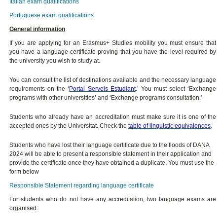
Italian exam qualifications
Portuguese exam qualifications
General information
If you are applying for an Erasmus+ Studies mobility you must ensure that
you have a language certificate proving that you have the level required by
the university you wish to study at.
You can consult the list of destinations available and the necessary language
requirements on the ‘
Portal Serveis Estudiant
.’ You must select ‘Exchange
programs with other universities’ and ‘Exchange programs consultation.’
Students who already have an accreditation must make sure it is one of the
accepted ones by the Universitat. Check the
table of linguistic equivalences
.
Students who have lost their language certificate due to the floods of DANA
2024 will be able to present a responsible statement in their application and
provide the certificate once they have obtained a duplicate. You must use the
form below
Responsible Statement regarding language certificate
For students who do not have any accreditation, two language exams are
organised: