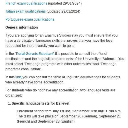
French exam qualifications
(updated 29/01/2024)
Italian exam qualifications
(updated 29/01/2024)
Portuguese exam qualifications
General information
If you are applying for an Erasmus Studies stay you must ensure that you
have a certificate of language skills that proves that you have the level
requested for the university you want to go to.
In the “
Portal Serveis Estudiant
” it is possible to consult the offer of
destinations and the linguistic requirements of the University of Valencia. You
must select "Exchange programs with other universities" and "Exchange
programs consultation".
In this
link
, you can consult the table of linguistic equivalences for students
who already have some accreditation.
For students who do not have any accreditation, two language tests are
organized:
Specific language tests for B2 level
Enrolment period from July 1st until September 18th until 11:00 a.m.
The tests will take place on September 20 (German), September 21
(French) and September 23 (English).