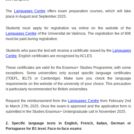
The
Languages Centre
offers exam preparation courses, which will take
place in August and September 2025.
Students must apply for registration via online on the website of the
Languages Centre
of the Universitat de València. The registration fee of 80€
must be paid during registration.
Students who pass the test will receive a certificate issued by the
Languages
Centre
. English certificates are recognised by ACLES.
These certificates are valid for the Erasmus+ Studies Programme, with some
exceptions. Some universities only accept specific language certificates
(TOEFL, IELTS or Cambridge). Make sure you check the language
requirements on the website of the university of your choice. This precaution
is particularly recommended for British universities.
Request the reimbursement from the
Languages Centre
from February 2nd
to March 27th, 2025. Once the exam is approved and the application form is
submitted in the Studies Erasmus+ Undergraduate call in November 2025.
2. Specific language tests in English, French, Italian, German or
Portuguese for B1 level. Face-to-face exams