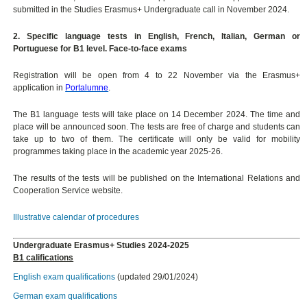
submitted in the Studies Erasmus+ Undergraduate call in November 2024.
2. Specific language tests in English, French, Italian, German or
Portuguese for B1 level. Face-to-face exams
Registration will be open from 4 to 22 November via the Erasmus+
application in
Portalumne
.
The B1 language tests will take place on 14 December 2024. The time and
place will be announced soon. The tests are free of charge and students can
take up to two of them. The certificate will only be valid for mobility
programmes taking place in the academic year 2025-26.
The results of the tests will be published on the International Relations and
Cooperation Service website.
Illustrative calendar of procedures
Undergraduate Erasmus+ Studies 2024-2025
B1 califications
English exam qualifications
(updated 29/01/2024)
German exam qualifications