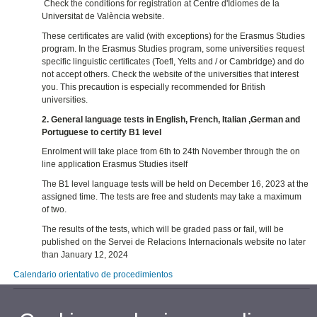
Check the conditions for registration at Centre d'Idiomes de la
Universitat de València website.
These certificates are valid (with exceptions) for the Erasmus Studies
program. In the Erasmus Studies program, some universities request
specific linguistic certificates (Toefl, Yelts and / or Cambridge) and do
not accept others. Check the website of the universities that interest
you. This precaution is especially recommended for British
universities.
2. General language tests in English, French, Italian ,German and
Portuguese to certify B1 level
Enrolment will take place from 6th to 24th November through the on
line application Erasmus Studies itself
The B1 level language tests will be held on December 16, 2023 at the
assigned time. The tests are free and students may take a maximum
of two.
The results of the tests, which will be graded pass or fail, will be
published on the Servei de Relacions Internacionals website no later
than January 12, 2024
Calendario orientativo de procedimientos