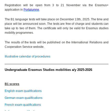
Registration will be open from 3 to 21 November via the Erasmus+
application in
Portalumne
.
The B1 language tests will take place on December 13th, 2025. The time and
place will be announced soon. The tests are free of charge and students can
take up to two of them. The certificate will only be valid for Erasmus studies
mobility programmes.
The results of the tests will be published on the International Relations and
Cooperation Service website.
Illustrative calendar of procedures
Undergraduate Erasmus Studies mobilities a/y 2025-2026
B1 scores
English exam qualifications
German exam qualifications
French exam qualifications