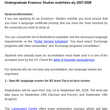
Undergraduate Erasmus Studies mobilities a/y 2027-2028
General information
If you are applying for an Erasmus+ Studies mobility you must ensure that
you have a language certificate proving that you have the level required by
the university you wish to study at.
You can consult the list of destinations available and the necessary language
requirements on the ‘
Portal Serveis Estudiant
.’ You must select ‘Exchange
programs with other universities’ and ‘Exchange programs consultation.’
Students who already have an accreditation must make sure it is one of the
accepted ones by the UV. Check the
table of linguistic equivalences
.
For students who do not have any accreditation, two language exams are
organised:
1.- Specific language exams for B2 level. Face-to-face exams
Registration will be open from July 1st to September 6th, 2026. The tests will
take place on September 24th (German and French), and September 19th
(English).
The
Languages Centre
offers exam preparation courses, which will take