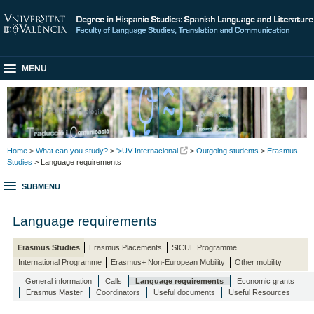
MENU
Home
>
What can you study?
>
'>UV Internacional
>
Outgoing students
>
Erasmus
Studies
> Language requirements
SUBMENU
Language requirements
Erasmus Studies
Erasmus Placements
SICUE Programme
International Programme
Erasmus+ Non-European Mobility
Other mobility
General information
Calls
Language requirements
Economic grants
Erasmus Master
Coordinators
Useful documents
Useful Resources