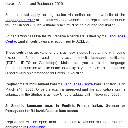
place in August and September 2026.
Students must apply for registration via online on the website of the
Languages Centre
of the Universitat de València. The registration fee of 80€
for English and 70€ for German/French must be paid during registration.
Students who pass the test will receive a certificate issued by the
Languages
Centre
. English certificates are recognised by ACLES.
These certificates are valid for the Erasmus+ Studies Programme, with some
exceptions. Some universities only accept specific language certificates
(TOEFL, IELTS or Cambridge). Make sure you check the language
requirements on the website of the university of your choice. This precaution
is particularly recommended for British universities.
Request the reimbursement from the
Languages Centre
from February 1st to
March 24th, 2026. Once the exam is approved and the application form is
submitted in the Studies Erasmus+ Undergraduate call in November 2026.
2. Specific language tests in English, French, Italian, German or
Portuguese for B1 level. Face-to-face exams
Registration will be open from 9th to 27th November via the Erasmus+
application in
Portalumne
.