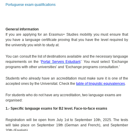
Portuguese exam qualifications
General information
If you are applying for an Erasmus+ Studies mobility you must ensure that
you have a language certificate proving that you have the level required by
the university you wish to study at.
You can consult the list of destinations available and the necessary language
requirements on the ‘
Portal Serveis Estudiant
.’ You must select ‘Exchange
programs with other universities’ and ‘Exchange programs consultation.’
Students who already have an accreditation must make sure it is one of the
accepted ones by the Universitat. Check the
table of linguistic equivalences
.
For students who do not have any accreditation, two language exams are
organised:
1.- Specific language exams for B2 level. Face-to-face exams
Registration will be open from July 1st to September 10th, 2025. The tests
will take place on September 19th (German and French), and September
20th (English).