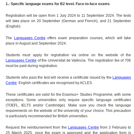
1.- Specific language exams for B2 level. Face-to-face exams
Registration will be open from 1 July 2024 to 11 September 2024. The tests
will take place on 20 September (German and French), and 21 September
(English).
The
Languages Centre
offers exam preparation courses, which will take
place in August and September 2024.
Students must apply for registration via online on the website of the
Languages Centre
of the Universitat de València. The registration fee of 70€
must be paid during registration.
Students who pass the test will receive a certificate issued by the
Languages
Centre
. English certificates are recognised by ACLES.
These certificates are valid for the Erasmus+ Studies Programme, with some
exceptions. Some universities only require specific language certificates
(TOEFL, IELTS and/or Cambridge). Make sure you check the language
requirements on the website of the university of your choice. This precaution
is particularly recommended for British universities.
Request the reimbursement from the
Languages Centre
from 3 February to
25 March 2025, once the exam is approved and the application form is