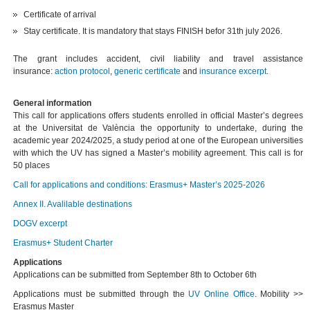
Certificate of arrival
Stay certificate. It is mandatory that stays FINISH befor 31th july 2026.
The grant includes accident, civil liability and travel assistance
insurance:
action protocol
,
generic certificate
and
insurance excerpt
.
General information
This call for applications offers students enrolled in official Master’s degrees
at the Universitat de València the opportunity to undertake, during the
academic year 2024/2025, a study period at one of the European universities
with which the UV has signed a Master’s mobility agreement. This call is for
50 places
Call for applications and conditions: Erasmus+ Master’s 2025-2026
Annex II. Avalilable destinations
DOGV excerpt
Erasmus+ Student Charter
Applications
Applications can be submitted from September 8th to October 6th
Applications must be submitted through the
UV Online Office
. Mobility >>
Erasmus Master