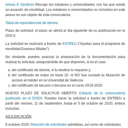
Anexo II: Destinos
Recoge los másteres y universidades con las que existe
un acuerdo de movilidad. Los másteres o universidades no incluidos en este
anexo no son objeto de esta convocatoria
Tabla de equivalencias de idioma
Plazo de solicitud: el plazo se abrirá al día siguiente de su publicación en el
DOCV.
La solicitud se realizará a través de
ENTREU
(“Ayudas para el programa de
movilidad Erasmus Máster”)
No obstante, puedes avanzar la preparación de la documentación para
realizar tu solicitud, asegurándote de que dispones, si es el caso
del certificado de idioma, si tu destino lo requiere y,
del certificado de notas en base 10 -si NO has cursado tu titulación de
acceso al máster en la Universitat de València
del certificado de becario o becaria en el curso 2019-2020
NUEVO! PLAZO DE SOLICITUD ABIERTO:
Extracto de la convocatoria
publicado en el DOGV
. Puedes hacer tu solicitud a través de ENTREU a
partir del viernes, 11 de septiembre, hasta el 5 de octubre de 2020, ambos
inclusive.
ADJUDICACIÓN
8 octubre 2020:
Relación de solicitudes
admitidas, así como de solicitudes