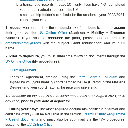
a transcript of records in base 10 – only if you have NOT completed
your undergraduate degree at the UV.
a scholarship holder’s certificate for the academic year 2023/2024,
if this is your case.
1.
Accept
your grant. It is the responsibility of the beneficiaries to
accept
their grant via the
UV Online Office
(
Students > Mobility > Erasmus
Studies
). If you wish to
renounce
the grant, please send an email to
erasmusmaster@uv.es
with the subject ‘Grant renunciation’ and your full
name.
2. Prior to departure
, you must submit the following documents through the
UV Online Office
(
My procedures
).
Grant agreement
Learning agreement, created using the
Portal Serveis Estudiant
and
signed by you, your mobility coordinator at the UV (Director of the Master’s
Degree) and your coordinator at the receiving university.
The deadline for the submission of these documents is 31 August 2023, or, in
any case,
prior to your date of departure
.
3. During your stay:
The other required documents (certificate of arrival and
certificate of stay) will be available in the section
Erasmus Study Programme
> Useful documents
and must also be submitted via the ‘My procedures’
section of the
UV Online Office
: