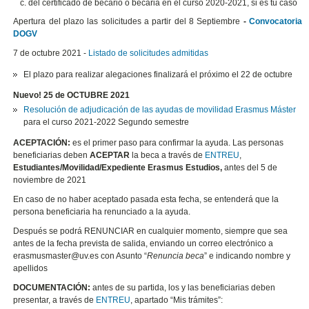
del certificado de becario o becaria en el curso 2020-2021, si es tu caso
Apertura del plazo las solicitudes a partir del 8 Septiembre
-
Convocatoria
DOGV
7 de octubre 2021 -
Listado de solicitudes admitidas
El plazo para realizar alegaciones finalizará el próximo el 22 de octubre
Nuevo! 25 de OCTUBRE 2021
Resolución de adjudicación de las ayudas de movilidad Erasmus Máster
para el curso 2021-2022 Segundo semestre
ACEPTACIÓN:
es el primer paso para confirmar la ayuda. Las personas
beneficiarias deben
ACEPTAR
la beca a través de
ENTREU
,
Estudiantes/Movilidad/Expediente Erasmus Estudios,
antes del 5 de
noviembre de 2021
En caso de no haber aceptado pasada esta fecha, se entenderá que la
persona beneficiaria ha renunciado a la ayuda.
Después se podrá RENUNCIAR en cualquier momento, siempre que sea
antes de la fecha prevista de salida, enviando un correo electrónico a
erasmusmaster@uv.es con Asunto “
Renuncia beca
” e indicando nombre y
apellidos
DOCUMENTACIÓN:
antes de su partida, los y las beneficiarias deben
presentar, a través de
ENTREU
, apartado “Mis trámites”: