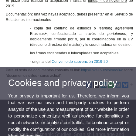
El plazo para realizar la aceptación finaliza el
lunes, 4 de noviembre
de
2019
Documentación: una vez hayas aceptado, debes presentar en el Servicio de
Relaciones Internacionales:
- copia del contrato de estudios o
learning agreement
Erasmus+, confeccionado a través de
portalumne
, y
debidamente firmado por ti, por tu coordinador/a en la UV
(director o directora del máster) y tu coordinador/a en destino.
las firmas escaneadas o fotocopiadas son aceptables.
- original del
Convenio de subvención 2019-20
Para el resto de documentos consulta el link
http://links.uv.es/olmas8w
sobre
“documentos útiles - curso actual".
Cookies and privacy policy
Your privacy is important for us. Therefore, we inform you
that we use our own and third-party cookies to perform
analysis of the use and measurement of our website in order
to personalize content,as well as provide functionalities to
social networks or analyze our traffic. To continue accept or
modify the configuration of our cookies. Get more information
Degree in Hispanic Studies: Spanish Language and
More information