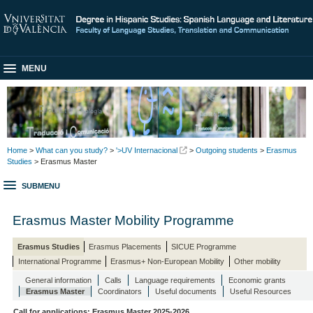
MENU
Home
>
What can you study?
>
'>UV Internacional
>
Outgoing students
>
Erasmus
Studies
> Erasmus Master
SUBMENU
Erasmus Master Mobility Programme
Erasmus Studies
Erasmus Placements
SICUE Programme
International Programme
Erasmus+ Non-European Mobility
Other mobility
General information
Calls
Language requirements
Economic grants
Erasmus Master
Coordinators
Useful documents
Useful Resources
Call for applications: Erasmus Master 2025-2026