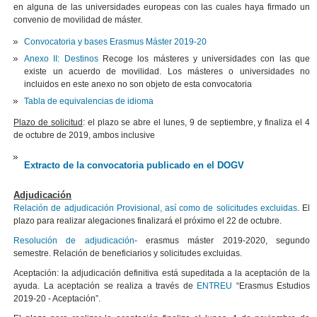
en alguna de las universidades europeas con las cuales haya firmado un
convenio de movilidad de máster.
Convocatoria y bases Erasmus Máster 2019-20
Anexo II: Destinos
Recoge los másteres y universidades con las que
existe un acuerdo de movilidad. Los másteres o universidades no
incluidos en este anexo no son objeto de esta convocatoria
Tabla de equivalencias de idioma
Plazo de solicitud
: el plazo se abre el lunes, 9 de septiembre, y finaliza el 4
de octubre de 2019, ambos inclusive
Extracto de la convocatoria publicado en el DOGV
Adjudicación
Relación de adjudicación Provisional, así como de solicitudes excluidas
. El
plazo para realizar alegaciones finalizará el próximo el 22 de octubre.
Resolución de adjudicación
- erasmus máster 2019-2020, segundo
semestre. Relación de beneficiarios y solicitudes excluidas.
Aceptación: la adjudicación definitiva está supeditada a la aceptación de la
ayuda. La aceptación se realiza a través de
ENTREU
“Erasmus Estudios
2019-20 - Aceptación”.