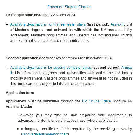
Erasmus+ Student Charter
First application deadline:
22 March 2024
Available destinations for first semester stays
(
first period
).
Annex II
. List
of Master’s degrees and universities with which the UV has a mobility
agreement. Master’s programmes and universities not included in this
annex are not subject to this call for applications.
Second application deadline:
4th september to 5th october 2024
Available destinations for second semester stays
(
second period
).
Annex
II
. List of Master’s degrees and universities with which the UV has a
mobility agreement. Master’s programmes and universities not included in
this annex are not subject to this call for applications.
Application form
Applications must be submitted through the
UV Online Office
. Mobility >>
Erasmus Master
However, you may wish to start preparing your documents in
advance, in order to ensure that you have, where applicable:
a language certificate, if it is required by the receiving university
(
language equivalency chart
).