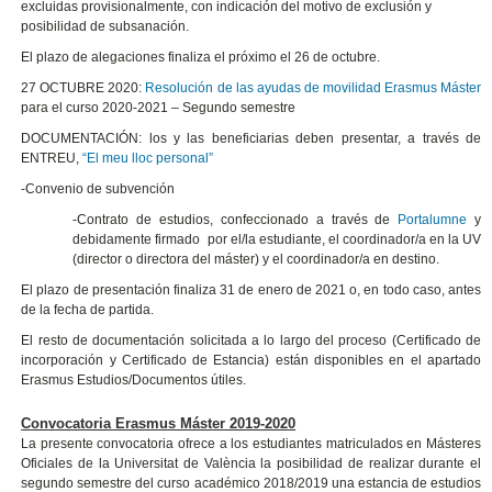
excluidas provisionalmente, con indicación del motivo de exclusión y
posibilidad de subsanación.
El plazo de alegaciones finaliza el próximo el 26 de octubre.
27 OCTUBRE 2020:
Resolución de las ayudas de movilidad Erasmus Máster
para el curso 2020-2021 – Segundo semestre
DOCUMENTACIÓN: los y las beneficiarias deben presentar, a través de
ENTREU,
“El meu lloc personal”
-Convenio de subvención
-Contrato de estudios, confeccionado a través de
Portalumne
y
debidamente firmado por el/la estudiante, el coordinador/a en la UV
(director o directora del máster) y el coordinador/a en destino.
El plazo de presentación finaliza 31 de enero de 2021 o, en todo caso, antes
de la fecha de partida.
El resto de documentación solicitada a lo largo del proceso (Certificado de
incorporación y Certificado de Estancia) están disponibles en el apartado
Erasmus Estudios/Documentos útiles.
Convocatoria Erasmus Máster 2019-2020
La presente convocatoria ofrece a los estudiantes matriculados en Másteres
Oficiales de la Universitat de València la posibilidad de realizar durante el
segundo semestre del curso académico 2018/2019 una estancia de estudios