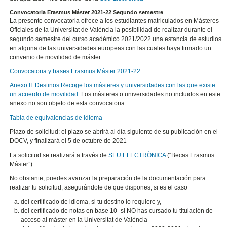
Convocatoria Erasmus Máster 2021-22 Segundo semestre
La presente convocatoria ofrece a los estudiantes matriculados en Másteres
Oficiales de la Universitat de València la posibilidad de realizar durante el
segundo semestre del curso académico 2021/2022 una estancia de estudios
en alguna de las universidades europeas con las cuales haya firmado un
convenio de movilidad de máster.
Convocatoria y bases Erasmus Máster 2021-22
Anexo II: Destinos Recoge los másteres y universidades con las que existe
un acuerdo de movilidad
. Los másteres o universidades no incluidos en este
anexo no son objeto de esta convocatoria
Tabla de equivalencias de idioma
Plazo de solicitud: el plazo se abrirá al día siguiente de su publicación en el
DOCV, y finalizará el 5 de octubre de 2021
La solicitud se realizará a través de
SEU ELECTRÒNICA
(“Becas Erasmus
Máster”)
No obstante, puedes avanzar la preparación de la documentación para
realizar tu solicitud, asegurándote de que dispones, si es el caso
del certificado de idioma, si tu destino lo requiere y,
del certificado de notas en base 10 -si NO has cursado tu titulación de
acceso al máster en la Universitat de València