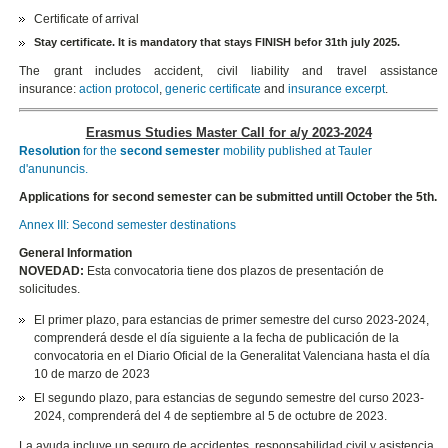
Certificate of arrival
Stay certificate.
It is mandatory that stays FINISH befor 31th july 2025.
The grant includes accident, civil liability and travel assistance
insurance:
action protocol
,
generic certificate
and
insurance excerpt
.
Erasmus Studies Master Call for a/y 2023-2024
Resolution
for the
second semester
mobility published at Tauler
d'anununcis.
Applications for second semester can be submitted untill October the 5th.
Annex III: Second semester destinations
General Information
NOVEDAD:
Esta convocatoria tiene dos plazos de presentación de
solicitudes.
El primer plazo, para estancias de primer semestre del curso 2023-2024,
comprenderá desde el día siguiente a la fecha de publicación de la
convocatoria en el Diario Oficial de la Generalitat Valenciana hasta el día
10 de marzo de 2023
El segundo plazo, para estancias de segundo semestre del curso 2023-
2024, comprenderá del 4 de septiembre al 5 de octubre de 2023.
La ayuda incluye un seguro de accidentes, responsabilidad civil y asistencia