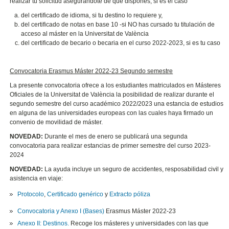
realizar tu solicitud asegurándote de que dispones, si es el caso
del certificado de idioma, si tu destino lo requiere y,
del certificado de notas en base 10 -si NO has cursado tu titulación de
acceso al máster en la Universitat de València
del certificado de becario o becaria en el curso 2022-2023, si es tu caso
Convocatoria Erasmus Máster 2022-23 Segundo semestre
La presente convocatoria ofrece a los estudiantes matriculados en Másteres
Oficiales de la Universitat de València la posibilidad de realizar durante el
segundo semestre del curso académico 2022/2023 una estancia de estudios
en alguna de las universidades europeas con las cuales haya firmado un
convenio de movilidad de máster.
NOVEDAD:
Durante el mes de enero se publicará una segunda
convocatoria para realizar estancias de primer semestre del curso 2023-
2024
NOVEDAD:
La ayuda incluye un seguro de accidentes, resposabilidad civil y
asistencia en viaje:
Protocolo
,
Certificado genérico
y
Extracto póliza
Convocatoria y Anexo I (Bases)
Erasmus Máster 2022-23
Anexo II: Destinos.
Recoge los másteres y universidades con las que