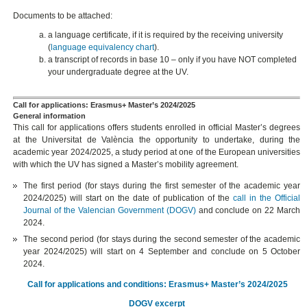
Documents to be attached:
a language certificate, if it is required by the receiving university
(
language equivalency chart
).
a transcript of records in base 10 – only if you have NOT completed
your undergraduate degree at the UV.
Call for applications: Erasmus+ Master’s 2024/2025
General information
This call for applications offers students enrolled in official Master’s degrees
at the Universitat de València the opportunity to undertake, during the
academic year 2024/2025, a study period at one of the European universities
with which the UV has signed a Master’s mobility agreement.
The first period (for stays during the first semester of the academic year
2024/2025) will start on the date of publication of the
call in the Official
Journal of the Valencian Government (DOGV)
and conclude on 22 March
2024.
The second period (for stays during the second semester of the academic
year 2024/2025) will start on 4 September and conclude on 5 October
2024.
Call for applications and conditions: Erasmus+ Master’s 2024/2025
DOGV excerpt