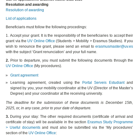
Resolution and awarding
Resolution of awarding
List of applications
Beneficiaris must follow the following procedings:
1.
Accept
your grant. It is the responsibility of the beneficiaries to
accept
their
grant via the
UV Online Office
(
Students > Mobility > Erasmus Studies
). If you
wish to
renounce
the grant, please send an email to
erasmusmaster@uv.es
with the subject ‘Grant renunciation’ and your full name.
2.
Prior to departure
, you must submit the following documents through the
UV Online Office
(My procedures).
Grant agreement
Learning agreement, created using the
Portal Serveis Estudiant
and
signed by you, your mobility coordinator at the UV (Director of the Master’s
Degree) and your coordinator at the receiving university.
The deadline for the submission of these documents is December 15th,
2025, or, in any case, prior to your date of departure.
3.
During your stay:
The other required documents (certificate of arrival and
certificate of stay) will be available in the section
Erasmus Study Programme
> Useful documents
and must also be submitted via the ‘My procedures’
section of the
UV Online Office
: