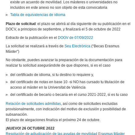
existe un acuerdo de movilidad. Los másteres o universidades no
incluidos en este anexo no son objeto de esta convocatoria
Tabla de equivalencias de idioma
Plazo de solicitud
: el plazo se abrirá al día siguiente de su publicación en el
DOCV, a principios de septiembre, y finalizará el 5 de octubre de 2022
Extracto de la publicación en el
DOGV de 07/09/2022
La solicitud se realizará a través de
Seu Electrònica
(“Becas Erasmus
Máster”)
No obstante, puedes avanzar la preparación de la documentación para
realizar tu solicitud asegurándote de que dispones, si es el caso
del certificado de idioma, si tu destino lo requiere y,
del certificado de notas en base 10 -si NO has cursado tu titulación de
acceso al máster en la Universitat de València
del certificado de becario o becaria en el curso 2021-2022, si es tu caso
Relación de solicitudes admitidas
, así como de solicitudes excluidas
provisionalmente, con indicación del motivo de exclusión y posibilidad de
subsanación.
El plazo de alegaciones finaliza el próximo 24 de octubre.
¡NUEVO! 26 OCTUBRE 2022
Resolución de adjudicación de las ayudas de movilidad Erasmus Máster