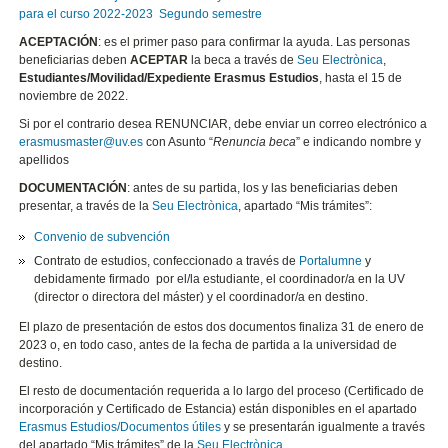
para el curso 2022-2023 Segundo semestre
ACEPTACIÓN
: es el primer paso para confirmar la ayuda. Las personas
beneficiarias deben
ACEPTAR
la beca a través de
Seu Electrònica
,
Estudiantes/Movilidad/Expediente Erasmus Estudios
, hasta el 15 de
noviembre de 2022.
Si por el contrario desea RENUNCIAR, debe enviar un correo electrónico a
erasmusmaster@uv.es
con Asunto “
Renuncia beca
” e indicando nombre y
apellidos
DOCUMENTACIÓN
: antes de su partida, los y las beneficiarias deben
presentar, a través de la
Seu Electrònica
, apartado “Mis trámites”:
Convenio de subvención
Contrato de estudios, confeccionado a través de
Portalumne
y
debidamente firmado por el/la estudiante, el coordinador/a en la UV
(director o directora del máster) y el coordinador/a en destino.
El plazo de presentación de estos dos documentos finaliza 31 de enero de
2023 o, en todo caso, antes de la fecha de partida a la universidad de
destino.
El resto de documentación requerida a lo largo del proceso (Certificado de
incorporación y Certificado de Estancia) están disponibles en el apartado
Erasmus Estudios/Documentos útiles
y se presentarán igualmente a través
del apartado “Mis trámites” de la
Seu Electrònica