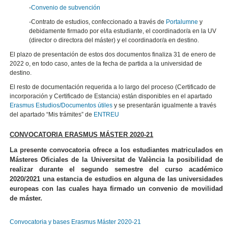
-
Convenio de subvención
-Contrato de estudios, confeccionado a través de
Portalumne
y
debidamente firmado por el/la estudiante, el coordinador/a en la UV
(director o directora del máster) y el coordinador/a en destino.
El plazo de presentación de estos dos documentos finaliza 31 de enero de
2022 o, en todo caso, antes de la fecha de partida a la universidad de
destino.
El resto de documentación requerida a lo largo del proceso (Certificado de
incorporación y Certificado de Estancia) están disponibles en el apartado
Erasmus Estudios/Documentos útiles
y se presentarán igualmente a través
del apartado “Mis trámites” de
ENTREU
CONVOCATORIA ERASMUS MÁSTER 2020-21
La presente convocatoria ofrece a los estudiantes matriculados en
Másteres Oficiales de la Universitat de València la posibilidad de
realizar durante el segundo semestre del curso académico
2020/2021 una estancia de estudios en alguna de las universidades
europeas con las cuales haya firmado un convenio de movilidad
de máster.
Convocatoria y bases Erasmus Máster 2020-21