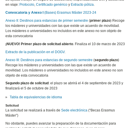
en viaje:
Protocolo
,
Certificado genérico
y
Extracto póliza
.
Convocatoria y Anexo I
(Bases) Erasmus Máster 2023-24
Anexo II: Destinos para estancias de primer semestre
(
primer plazo
) Recoge
los másteres y universidades con las que existe un acuerdo de movilidad.
Los másteres o universidades no incluidos en este anexo no son objeto de
esta convocatoria
¡NUEVO! Primer plazo de solicitud abierto
. Finaliza el 10 de marzo de 2023
Extracto de la publicación en el DOGV
.
Anexo III: Destinos para estancias de segundo semestre
(
segundo plazo
)
Recoge los másteres y universidades con las que existe un acuerdo de
movilidad. Los másteres o universidades no incluidos en este anexo no son
objeto de esta convocatoria
Segundo plazo de solicitud
: el plazo se abrirá el 4 de septiembre de 2023 y
finalizará el 5 de octubre de 2023
Tabla de equivalencias de idioma
Solicitud
La solicitud se realizará a través de
Sede electrónica
(“Becas Erasmus
Máster”)
No obstante, puedes avanzar la preparación de la documentación para