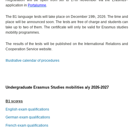
application in
Portalumne
.
The B1 language tests will take place on December 19th, 2026. The time and
place will be announced soon. The tests are free of charge and students can
take up to two of them. The certificate will only be valid for Erasmus studies
mobility programmes.
The results of the tests will be published on the International Relations and
Cooperation Service website.
Illustrative calendar of procedures
Undergraduate Erasmus Studies mobilities a/y 2026-2027
B1 scores
English exam qualifications
German exam qualifications
French exam qualifications