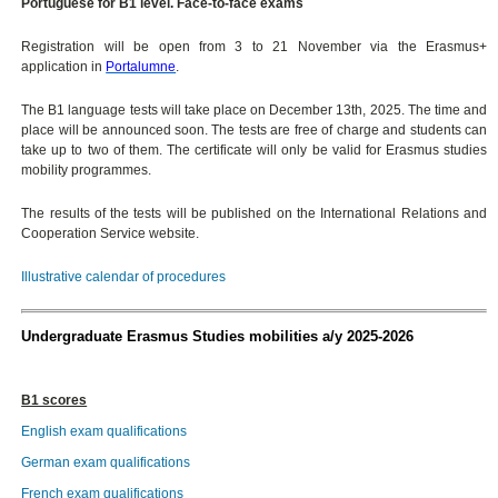
Portuguese for B1 level. Face-to-face exams
Registration will be open from 3 to 21 November via the Erasmus+
application in
Portalumne
.
The B1 language tests will take place on December 13th, 2025. The time and
place will be announced soon. The tests are free of charge and students can
take up to two of them. The certificate will only be valid for Erasmus studies
mobility programmes.
The results of the tests will be published on the International Relations and
Cooperation Service website.
Illustrative calendar of procedures
Undergraduate Erasmus Studies mobilities a/y 2025-2026
B1 scores
English exam qualifications
German exam qualifications
French exam qualifications