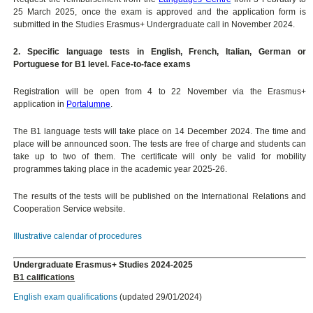
25 March 2025, once the exam is approved and the application form is
submitted in the Studies Erasmus+ Undergraduate call in November 2024.
2. Specific language tests in English, French, Italian, German or
Portuguese for B1 level. Face-to-face exams
Registration will be open from 4 to 22 November via the Erasmus+
application in
Portalumne
.
The B1 language tests will take place on 14 December 2024. The time and
place will be announced soon. The tests are free of charge and students can
take up to two of them. The certificate will only be valid for mobility
programmes taking place in the academic year 2025-26.
The results of the tests will be published on the International Relations and
Cooperation Service website.
Illustrative calendar of procedures
Undergraduate Erasmus+ Studies 2024-2025
B1 califications
English exam qualifications
(updated 29/01/2024)