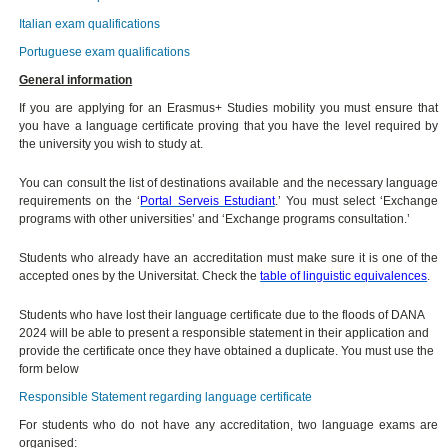
Italian exam qualifications
Portuguese exam qualifications
General information
If you are applying for an Erasmus+ Studies mobility you must ensure that
you have a language certificate proving that you have the level required by
the university you wish to study at.
You can consult the list of destinations available and the necessary language
requirements on the ‘
Portal Serveis Estudiant
.’ You must select ‘Exchange
programs with other universities’ and ‘Exchange programs consultation.’
Students who already have an accreditation must make sure it is one of the
accepted ones by the Universitat. Check the
table of linguistic equivalences
.
Students who have lost their language certificate due to the floods of DANA
2024 will be able to present a responsible statement in their application and
provide the certificate once they have obtained a duplicate. You must use the
form below
Responsible Statement regarding language certificate
For students who do not have any accreditation, two language exams are
organised: