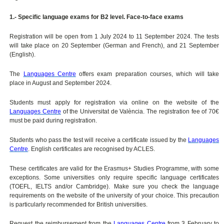
1.- Specific language exams for B2 level. Face-to-face exams
Registration will be open from 1 July 2024 to 11 September 2024. The tests
will take place on 20 September (German and French), and 21 September
(English).
The
Languages Centre
offers exam preparation courses, which will take
place in August and September 2024.
Students must apply for registration via online on the website of the
Languages Centre
of the Universitat de València. The registration fee of 70€
must be paid during registration.
Students who pass the test will receive a certificate issued by the
Languages
Centre
. English certificates are recognised by ACLES.
These certificates are valid for the Erasmus+ Studies Programme, with some
exceptions. Some universities only require specific language certificates
(TOEFL, IELTS and/or Cambridge). Make sure you check the language
requirements on the website of the university of your choice. This precaution
is particularly recommended for British universities.
Request the reimbursement from the
Languages Centre
from 3 February to