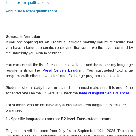
Italian exam qualifications
Portuguese exam qualifications
General information
If you are applying for an Erasmus+ Studies mobility you must ensure that
you have a language certificate proving that you have the level required by
the university you wish to study at.
You can consult the list of destinations available and the necessary language
requirements on the ‘
Portal Serveis Estudiant
.’ You must select ‘Exchange
programs with other universities’ and ‘Exchange programs consultation.’
Students who already have an accreditation must make sure it is one of the
accepted ones by the Universitat. Check the
table of linguistic equivalences
.
For students who do not have any accreditation, two language exams are
organised:
1.- Specific language exams for B2 level. Face-to-face exams
Registration will be open from July 1st to September 10th, 2025. The tests