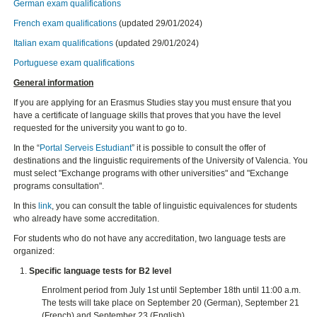
German exam qualifications
French exam qualifications
(updated 29/01/2024)
Italian exam qualifications
(updated 29/01/2024)
Portuguese exam qualifications
General information
If you are applying for an Erasmus Studies stay you must ensure that you
have a certificate of language skills that proves that you have the level
requested for the university you want to go to.
In the “
Portal Serveis Estudiant
” it is possible to consult the offer of
destinations and the linguistic requirements of the University of Valencia. You
must select "Exchange programs with other universities" and "Exchange
programs consultation".
In this
link
, you can consult the table of linguistic equivalences for students
who already have some accreditation.
For students who do not have any accreditation, two language tests are
organized:
Specific language tests for B2 level
Enrolment period from July 1st until September 18th until 11:00 a.m.
The tests will take place on September 20 (German), September 21
(French) and September 23 (English).