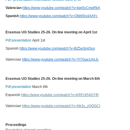
Valencian
https://www.youtube.com/watch?v=kqr0cCmpRkA
Spanish
https://www.youtube.com/watch?v=OWd5ls4AAYc
Erasmus UG Studies 25-26. On line meeting on April 1st
Pdf presentation
April 1st
Spanish
https://www.youtube.com/watch?v=BZ5eGnjj5os
Valencian
https://www.youtube.com/watch?v=Yl7Gue1AgJc
Erasmus UG Studies 25-26. On line meeting on March 6th
Pdf presentation
March 6th
Espanish
https://www.youtube.com/watch?v=KRFc654GYf0
Valencian
https://www.youtube.com/watch?v=Nk3s_zOOGCI
Proceedings