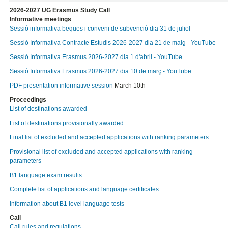
2026-2027 UG Erasmus Study Call
Informative meetings
Sessió informativa beques i conveni de subvenció dia 31 de juliol
Sessió Informativa Contracte Estudis 2026-2027 dia 21 de maig - YouTube
Sessió Informativa Erasmus 2026-2027 dia 1 d'abril - YouTube
Sessió Informativa Erasmus 2026-2027 dia 10 de març - YouTube
PDF presentation informative session
March 10th
Proceedings
List of destinations awarded
List of destinations provisionally awarded
Final list of excluded and accepted applications with ranking parameters
Provisional list of excluded and accepted applications with ranking
parameters
B1 language exam results
Complete list of applications and language certificates
Information about B1 level language tests
Call
Call rules and regulations