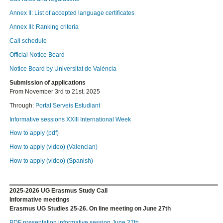
Annex II: List of accepted language certificates
Annex III: Ranking criteria
Call schedule
Official Notice Board
Notice Board by Universitat de València
Submission of applications
From November 3rd to 21st, 2025
Through:
Portal Serveis Estudiant
Informative sessions XXIII International Week
How to apply (pdf)
How to apply (video) (Valencian)
How to apply (video) (Spanish)
2025-2026 UG Erasmus Study Call
Informative meetings
Erasmus UG Studies 25-26. On line meeting on June 27th
PDF presentation informative session June 27th