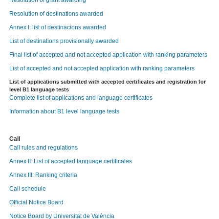
Resolution of grant awarding
Resolution of destinations awarded
Annex I: list of destinacions awarded
List of destinations provisionally awarded
Final list of accepted and not accepted application with ranking parameters
List of accepted and not accepted application with ranking parameters
List of applications submitted with accepted certificates and registration for
level B1 language tests
Complete list of applications and language certificates
Information about B1 level language tests
Call
Call rules and regulations
Annex II: List of accepted language certificates
Annex III: Ranking criteria
Call schedule
Official Notice Board
Notice Board by Universitat de València