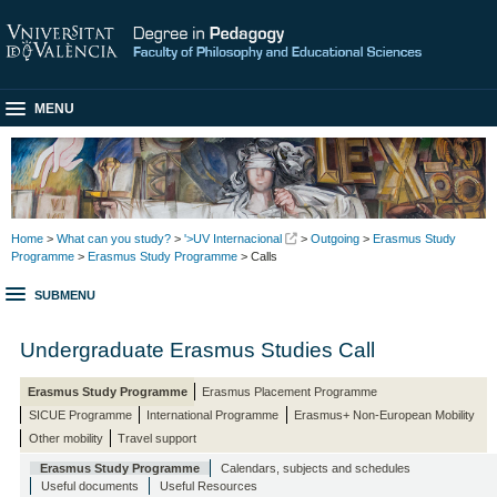
MENU
Home
>
What can you study?
>
'>UV Internacional
>
Outgoing
>
Erasmus Study
Programme
>
Erasmus Study Programme
> Calls
SUBMENU
Undergraduate Erasmus Studies Call
Erasmus Study Programme
Erasmus Placement Programme
SICUE Programme
International Programme
Erasmus+ Non-European Mobility
Other mobility
Travel support
Erasmus Study Programme
Calendars, subjects and schedules
Useful documents
Useful Resources