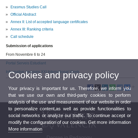
Erasmus Studies Call
Official Abstract
Annex II: List of accepted language certificates
Annex III: Ranking criteria
Call schedule
Submission of applications
From Novembre 6 to 24
Portal Serveis Estudiant
Informative sessions XXI International Week
Cookies and privacy policy
Your privacy is important for us. Therefore, we inform you
that we use our own and third-party cookies to perform
analysis of the use and measurement of our website in order
to personalize content,as well as provide functionalities to
social networks or analyze our traffic. To continue accept or
modify the configuration of our cookies. Get more information
More information
Degree in Pedagogy