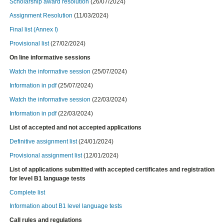
Scholarship award resolution
(26/07/2024)
Assignment Resolution
(11/03/2024)
Final list (Annex I)
Provisional list
(27/02/2024)
On line informative sessions
Watch
the informative session
(25/07/2024)
Information in pdf
(25/07/2024)
Watch
the informative session
(22/03/2024)
Information in pdf
(22/03/2024)
List of accepted and not accepted applications
Definitive assignment list
(24/01/2024)
Provisional assignment list
(12/01/2024)
List of applications submitted with accepted certificates and registration
for level B1 language tests
Complete list
Information about B1 level language tests
Call rules and regulations