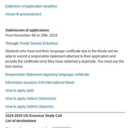
Extension of application deadline
Annex III ammendment
Submission of applications
From November 4th to 29th, 2024
Through:
Portal Serveis Estudiant
Students who have lost their language certificate due to the floods will be
able to submit a responsible statement attached to their application and
provide the certificate once they have obtained a duplicate. You must use the
form below
Responsible Statement regarding language certificate
Informative sessions XXII International Week
How to apply (pdf)
How to apply (video) (Valencian)
How to apply (video) (Spanish)
2024-2025 UG Erasmus Study Call
List of destinations