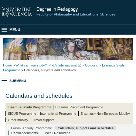
MENU
Home
>
What can you study?
>
'>UV Internacional
>
Outgoing
>
Erasmus Study
Programme
> Calendars, subjects and schedules
SUBMENU
Calendars and schedules
Erasmus Study Programme
Erasmus Placement Programme
SICUE Programme
International Programme
Erasmus+ Non-European Mobility
Other mobility
Travel support
Erasmus Study Programme
Calendars, subjects and schedules
Useful documents
Useful Resources