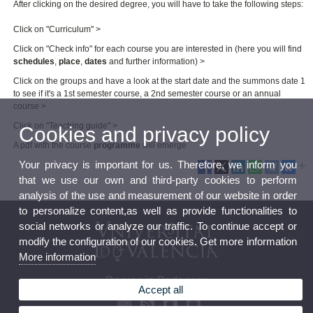
After clicking on the desired degree, you will have to take the following steps:
Click on "Curriculum" >
Click on "Check info" for each course you are interested in (here you will find
schedules
,
place
,
dates
and further information) >
Click on the groups and have a look at the start date and the summons date 1
to see if it's a 1st semester course, a 2nd semester course or an annual
course >
Click on "Teaching guide" >
Cookies and privacy policy
A pdf with the course
programme
will emerge
Your privacy is important for us. Therefore, we inform you
that we use our own and third-party cookies to perform
analysis of the use and measurement of our website in order
to personalize content,as well as provide functionalities to
social networks or analyze our traffic. To continue accept or
modify the configuration of our cookies. Get more information
More information
Degree in Pedagogy
Accept all