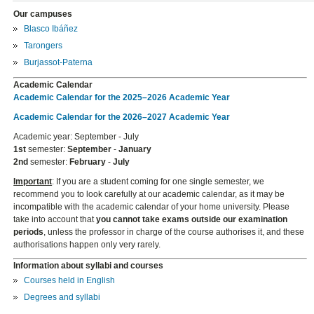
Our campuses
Blasco Ibáñez
Tarongers
Burjassot-Paterna
Academic Calendar
Academic Calendar for the 2025–2026 Academic Year
Academic Calendar for the 2026–2027 Academic Year
Academic year: September - July
1st
semester:
September
-
January
2nd
semester:
February
-
July
Important
: If you are a student coming for one single semester, we
recommend you to look carefully at our academic calendar, as it may be
incompatible with the academic calendar of your home university. Please
take into account that
you cannot take exams outside our examination
periods
, unless the professor in charge of the course authorises it, and these
authorisations happen only very rarely.
Information about syllabi and courses
Courses held in English
Degrees and syllabi