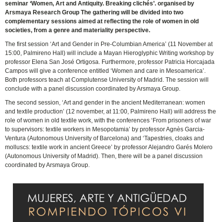
seminar ‘Women, Art and Antiquity. Breaking clichés’. organised by
Arsmaya Research Group The gathering will be divided into two
complementary sessions aimed at reflecting the role of women in old
societies, from a genre and materiality perspective.
The first session ‘Art and Gender in Pre-Columbian America’ (11 November at
15:00, Palmireno Hall) will include a Mayan Hieroglyphic Writing workshop by
professor Elena San José Ortigosa. Furthermore, professor Patricia Horcajada
Campos will give a conference entitled ‘Women and care in Mesoamerica’.
Both professors teach at Complutense University of Madrid. The session will
conclude with a panel discussion coordinated by Arsmaya Group.
The second session, ‘Art and gender in the ancient Mediterranean: women
and textile production’ (12 november, at 11:00, Palmireno Hall) will address the
role of women in old textile work, with the conferences ‘From prisoners of war
to supervisors: textile workers in Mesopotamia’ by professor Agnès Garcia-
Ventura (Autonomous University of Barcelona) and ‘Tapestries, cloaks and
molluscs: textile work in ancient Greece’ by professor Alejandro Garés Molero
(Autonomous University of Madrid). Then, there will be a panel discussion
coordinated by Arsmaya Group.