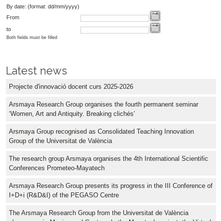
By date: (format: dd/mm/yyyy)
From
to
Both fields must be filled
Latest news
Projecte d'innovació docent curs 2025-2026
Arsmaya Research Group organises the fourth permanent seminar
‘Women, Art and Antiquity. Breaking clichés’
Arsmaya Group recognised as Consolidated Teaching Innovation
Group of the Universitat de València
The research group Arsmaya organises the 4th International Scientific
Conferences Prometeo-Mayatech
Arsmaya Research Group presents its progress in the III Conference of
I+D+i (R&D&I) of the PEGASO Centre
The Arsmaya Research Group from the Universitat de València