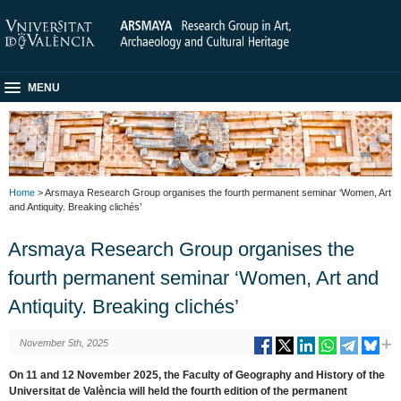
MENU
Home
> Arsmaya Research Group organises the fourth permanent seminar ‘Women, Art
and Antiquity. Breaking clichés’
Arsmaya Research Group organises the
fourth permanent seminar ‘Women, Art and
Antiquity. Breaking clichés’
November 5th, 2025
On 11 and 12 November 2025, the Faculty of Geography and History of the
Universitat de València will held the fourth edition of the permanent