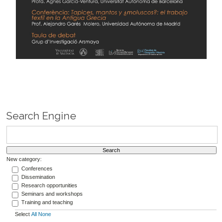
Search Engine
New category:
Conferences
Dissemination
Research opportunities
Seminars and workshops
Training and teaching
Select
All
None