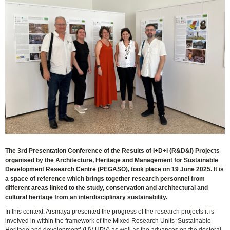
The 3rd Presentation Conference of the Results of I+D+i (R&D&I) Projects
organised by the Architecture, Heritage and Management for Sustainable
Development Research Centre (PEGASO), took place on 19 June 2025. It is
a space of reference which brings together research personnel from
different areas linked to the study, conservation and architectural and
cultural heritage from an interdisciplinary sustainability.
In this context, Arsmaya presented the progress of the research projects it is
involved in within the framework of the Mixed Research Units ‘Sustainable