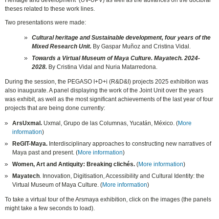
Heritage and development’ (UV-UPV) as well as the advances on the doctoral
theses related to these work lines.
Two presentations were made:
Cultural heritage and Sustainable development, four years of the
Mixed Research Unit.
By Gaspar Muñoz and Cristina Vidal.
Towards a
Virtual Museum of Maya Culture. Mayatech. 2024-
2028.
By Cristina Vidal and Nuria Matarredona.
D
uring the session, the PEGASO I+D+i (R&D&I) projects 2025 exhibition was
also inaugurate. A panel displaying the work of the Joint Unit over the years
was exhibit, as well as the most significant achievements of the last year of four
projects that are being done currently
:
ArsUxmal.
Uxmal, Grupo de las Columnas, Yucatán, México. (
More
information
)
ReGIT-Maya.
Interdisciplinary approaches to constructing new narratives of
Maya past and present
. (
More information
)
Women, Art and Antiquity: Breaking clichés
.
(
More information
)
Mayatech
.
Innovation, Digitisation, Accessibility and Cultural Identity: the
Virtual Museum of Maya Culture
. (
More information
)
To take a virtual tour of the Arsmaya exhibition, click on the images (the panels
might take a few seconds to load).