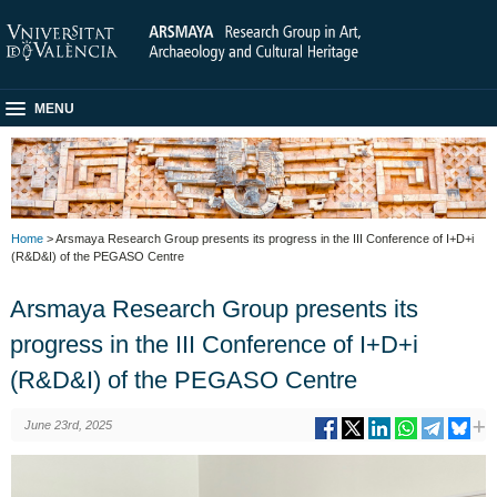
MENU
Home
> Arsmaya Research Group presents its progress in the III Conference of I+D+i
(R&D&I) of the PEGASO Centre
Arsmaya Research Group presents its
progress in the III Conference of I+D+i
(R&D&I) of the PEGASO Centre
June 23rd, 2025