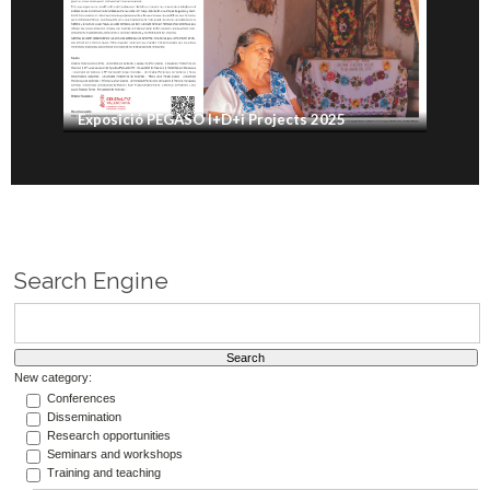
Exposició PEGASO I+D+i Projects 2025
Search Engine
New category:
Conferences
Dissemination
Research opportunities
Seminars and workshops
Training and teaching