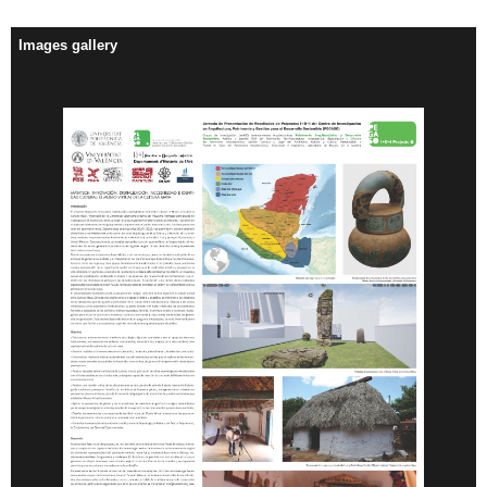
Images gallery