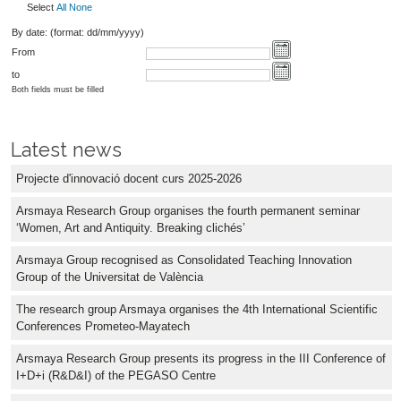
Select
All
None
By date: (format: dd/mm/yyyy)
From
to
Both fields must be filled
Latest news
Projecte d'innovació docent curs 2025-2026
Arsmaya Research Group organises the fourth permanent seminar
‘Women, Art and Antiquity. Breaking clichés’
Arsmaya Group recognised as Consolidated Teaching Innovation
Group of the Universitat de València
The research group Arsmaya organises the 4th International Scientific
Conferences Prometeo-Mayatech
Arsmaya Research Group presents its progress in the III Conference of
I+D+i (R&D&I) of the PEGASO Centre