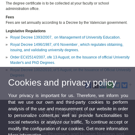
The degree certificate is to be collected at your faculty or school
administration office.
Fees
Fees are set annually according to a Decree by the Valencian government.
Legislative Regulations
Royal Decree 1393/2007, on Management of University Education
.
Royal Decree 1496/1987, of 6 November , which regulates obtaining,
issuing, and validating university degrees
.
Order ECI/2514/2007, ofe 13 August, on the Issuance of official University
Master's and PhD Degrees.
Royal Decree 1002/2010, of 5 August, on the Issuance of Official Univesity
Degrees
Cookies and privacy policy
Your privacy is important for us. Therefore, we inform you
that we use our own and third-party cookies to perform
analysis of the use and measurement of our website in order
to personalize content,as well as provide functionalities to
social networks or analyze our traffic. To continue accept or
modify the configuration of our cookies. Get more information
Doble Degree in Pharmacy and Human Nutrition and