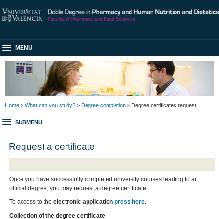
MENU
Home
>
What can you study?
>
Degree completion
> Degree certificates request
SUBMENU
Request a certificate
Once you have successfully completed university courses leading to an
official degree, you may request a degree certificate.
To access to the
electronic application
press here
.
Collection of the degree certificate