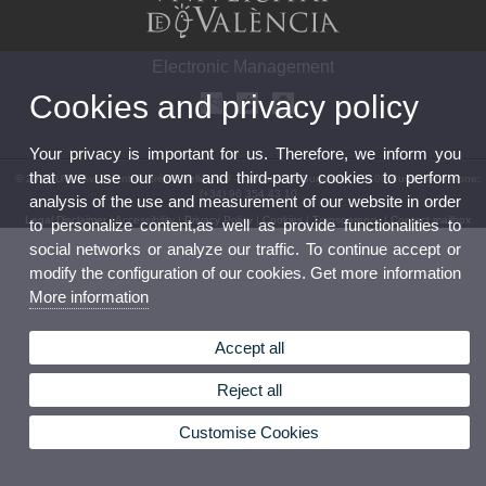
Electronic Management
Cookies and privacy policy
Your privacy is important for us. Therefore, we inform you
that we use our own and third-party cookies to perform
© 2026 UV. - Av. Vicent Andrés Estellés, 19 - Campus de Burjassot. 46100 Burjassot. Phone:
(+34) 96 354 43 10
analysis of the use and measurement of our website in order
Legal Disclaimer
|
Accessibility
|
Privacy Policy
|
Cookies
|
Transparency
|
Contact mailbox
to personalize content,as well as provide functionalities to
social networks or analyze our traffic. To continue accept or
modify the configuration of our cookies. Get more information
More information
Accept all
Reject all
Customise Cookies