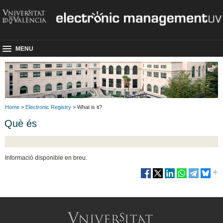
MENU
Home
>
Electronic Registry
> What is it?
Què és
Informació disponible en breu.