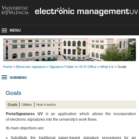
MENU
Home
>
Electronic signature
>
Signature Folder in UV E-Office
>
What it is
> Goals
SUBMENU
Goals
Goals
Utilities
How it works
PortaSignatures UV
is an application which allows the incorporation
of electronic signatures into the university's work flows.
Its main objectives are:
Substitute the traditional paper-based signature procedures for an