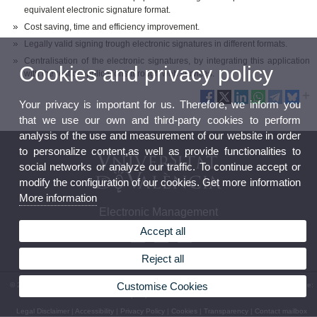
equivalent electronic signature format.
Cost saving, time and efficiency improvement.
Legally valid signing trough electronic signatures in different formats.
Centralisation of the electronic signatures, by integrating this application
Cookies and privacy policy
with the rest of applications through web services.
Your privacy is important for us. Therefore, we inform you
that we use our own and third-party cookies to perform
analysis of the use and measurement of our website in order
to personalize content,as well as provide functionalities to
social networks or analyze our traffic. To continue accept or
modify the configuration of our cookies. Get more information
More information
Electronic Management
Accept all
Reject all
Customise Cookies
© 2026 UV. - Av. Vicent Andrés Estellés, 19 - Campus de Burjassot. 46100 Burjassot. Phone:
(+34) 96 354 43 10
Legal Disclaimer
|
Accessibility
|
Privacy Policy
|
Cookies
|
Transparency
|
Contact mailbox