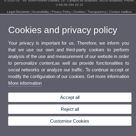
© 2026 UV. - Av. Vicent Andrés Estellés, 19 - Campus de Burjassot. 46100 Burjassot. Phone:
(+34) 96 354 43 10
Legal Disclaimer
|
Accessibility
|
Privacy Policy
|
Cookies
|
Transparency
|
Contact mailbox
Cookies and privacy policy
Your privacy is important for us. Therefore, we inform you
that we use our own and third-party cookies to perform
analysis of the use and measurement of our website in order
to personalize content,as well as provide functionalities to
social networks or analyze our traffic. To continue accept or
modify the configuration of our cookies. Get more information
More information
Accept all
Reject all
Customise Cookies