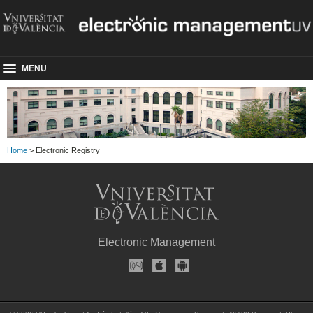
MENU
Home
> Electronic Registry
Electronic Management