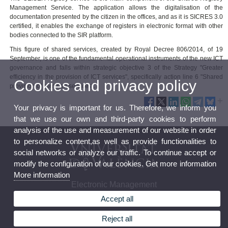
Management Service. The application allows the digitalisation of the
documentation presented by the citizen in the offices, and as it is SICRES 3.0
certified, it enables the exchange of registers in electronic format with other
bodies connected to the SIR platform.
This figure of shared services, created by Royal Decree 806/2014, of 19
September, is one of the fundamental operational instruments of the new ICT
governance and falls within strategic objective 3 of the Strategy "Greater
efficiency in the provision of ICT services", specifically action line 6 "Shared
Cookies and privacy policy
provision of common services".
Your privacy is important for us. Therefore, we inform you
that we use our own and third-party cookies to perform
analysis of the use and measurement of our website in order
to personalize content,as well as provide functionalities to
social networks or analyze our traffic. To continue accept or
modify the configuration of our cookies. Get more information
More information
Electronic Management
Accept all
Reject all