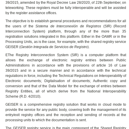
39/2015, amended by the Royal Decree Law 28/2020, of 22th September, on
teleworking. These registers must be fully interoperable and will be assisted
by the register assistance offices.
The objective is to establish general procedures and recommendations for all
the users of the
Sistema de Interconexión de Registros
(SIR) (Record
Interconnection System) platform, through any of the more than 35
registration solutions integrated in this platform. Either in the OAMR or in the
Processing Units, as is the case, for example, with the shared registry service
GEISER (
Gestión Integrada de Servicios de Registro
).
EThe Registry Interconnection System (SIR) is a computer platform that
allows the exchange of electronic registry entries between Public
Administrations in accordance with the provisions of article 16 of Law
39/2015 and in a secure manner and in accordance with the technical
regulations in force, including the Technical Regulations on Interoperability of
Electronic documents; Digitalisation of documents; Authentic copy and
conversion and that of the Data Model for the exchange of entries between
Registry Entities, all of which derive from the National Interoperability
Scheme (R.D. 4/2010).
GEISER is a comprehensive registry solution that works in cloud mode to
provide the service for any public body, covering both the management of its
entry/exit registry offices and the reception and sending of records at the
processing units to which the documentation is sent.
The GEISER registry service is the main component of the Shared Registry