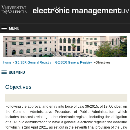
MENU
Home
>
GEISER General Registry
>
GEISER General Registry
> Objectives
SUBMENU
Objectives
Following the approval and entry into force of Law 39/2015, of 1st October, on
the Common Administrative Procedure of Public Administration, which
includes forecasts relating to the electronic register, including the obligation
of all Public Administration to have a general electronic register, the deadline
for which is 2nd April 2021, as set out in the seventh final provision of the Law