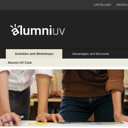
CASTELLANO
VALENCI
Activities and Workshops
Advantages and discounts
Alumni UV Club