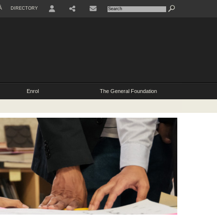
À
DIRECTORY
Enrol
The General Foundation