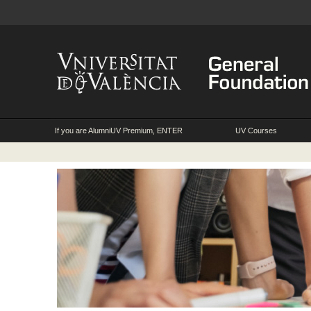
If you are AlumniUV Premium, ENTER
UV Courses