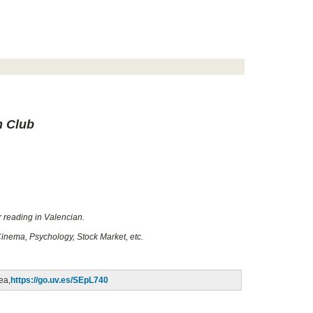
n Club
r reading in Valencian.
Cinema, Psychology, Stock Market, etc.
dea,
https://go.uv.es/SEpL740