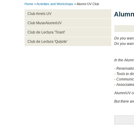
Home
>
Activities and Workshops
> Alumni UV Club
Alumn
Club Arrels UV
Club MuseAlumniUV
Club de Lectura 'Tirant'
Do you want 
Club de Lectura 'Quijote'
Do you want
In the Alum
- Reservati
- Tools to di
- Communica
- Associated 
AlumniUV cur
But there ar