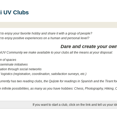
i UV Clubs
to enjoy your favorite hobby and share it with a group of people?
 to enjoy positive experiences on a human and personal level?
Dare and create your ow
niUV Community we make available to your clubs all the means at your disposal:
on of spaces
sseminate initiatives
tion through social networks
logistics (registration, coordination, satisfaction surveys, etc.)
rently has two reading clubs, the Quijote for readings in Spanish and the Tirant fo
e infinite possibilities, as many as you have hobbies: Chess, Photography, Hiking, 
If you want to start a club, click on the link and tell us your i