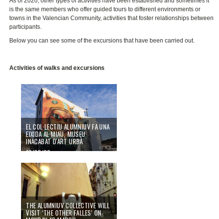
As of 2020, other types of activities have been established and sometimes it
is the same members who offer guided tours to different environments or
towns in the Valencian Community, activities that foster relationships between
participants.
Below you can see some of the excursions that have been carried out.
Activities of walks and excursions
EL COL·LECTIU ALUMNIUV FA UNA
EIXIDA AL MIAU, MUSEU
INACABAT D'ART URBÀ
10/03/20
THE ALUMNIUV COLLECTIVE WILL
VISIT ‘THE OTHER FALLES’ ON