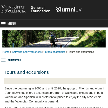
MENU
Home
>
Activities and Workshops
>
Types of activities
> Tours and excursions
SUBMENU
Tours and excursions
Since the beginning in 2005 and until 2020, the group of Friends and Alumni
(AlumniUV) has offered a constant program of walks and excursions in both
Valencian and Spanish with preferential prices to enjoy the city of Valencia
and the Valencian Community in general.