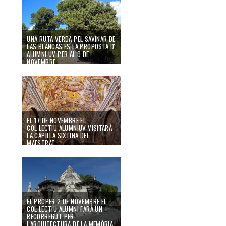
UNA RUTA VERDA PEL SAVINAR DE
LAS BLANCAS ES LA PROPOSTA D'
ALUMNI UV PER AL 9 DE
NOVEMBRE.
29/10/19
EL 17 DE NOVEMBRE EL
COL·LECTIU ALUMNIUV VISITARÀ
LA CAPILLA SIXTINA DEL
MAESTRAT
25/10/19
EL PROPER 2 DE NOVEMBRE EL
COL·LECTIU ALUMNI FARÀ UN
RECORREGUT PER
L'ARQUITECTURA DE LA MEMÒRIA