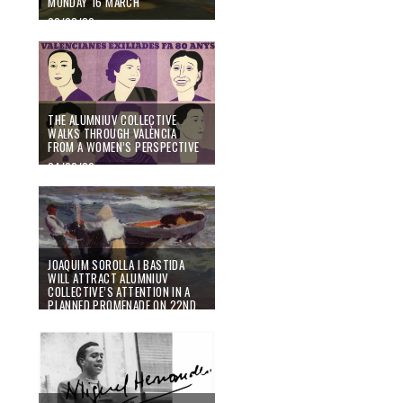
MONDAY 16 MARCH
02/03/20
THE ALUMNIUV COLLECTIVE
WALKS THROUGH VALÈNCIA
FROM A WOMEN’S PERSPECTIVE
24/02/20
JOAQUIM SOROLLA I BASTIDA
WILL ATTRACT ALUMNIUV
COLLECTIVE’S ATTENTION IN A
PLANNED PROMENADE ON 22ND
FEBRUARY
07/02/20