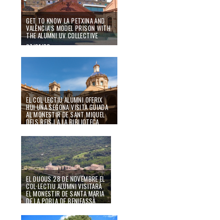
GET TO KNOW LA PETXINA AND
VALÈNCIA’S MODEL PRISON WITH
THE ALUMNI UV COLLECTIVE
07/01/20
EL COL·LECTIU ALUMNI OFERIX
HUI UNA SEGONA VISITA GUIADA
AL MONESTIR DE SANT MIQUEL
DELS REIS I A LA BIBLIOTECA
VALENCIANA
21/11/19
EL DIJOUS 28 DE NOVEMBRE EL
COL·LECTIU ALUMNI VISITARÀ
EL MONESTIR DE SANTA MARIA
DE LA POBLA DE BENIFASSÀ
08/11/19