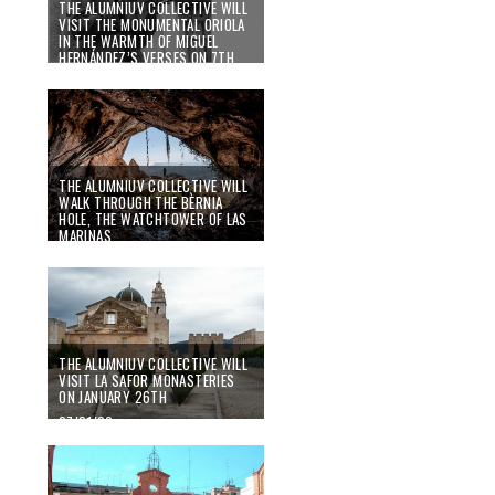
THE ALUMNIUV COLLECTIVE WILL
VISIT THE MONUMENTAL ORIOLA
IN THE WARMTH OF MIGUEL
HERNÁNDEZ’S VERSES ON 7TH
MARCH
07/02/20
THE ALUMNIUV COLLECTIVE WILL
WALK THROUGH THE BÈRNIA
HOLE, THE WATCHTOWER OF LAS
MARINAS
27/01/20
THE ALUMNIUV COLLECTIVE WILL
VISIT LA SAFOR MONASTERIES
ON JANUARY 26TH
07/01/20