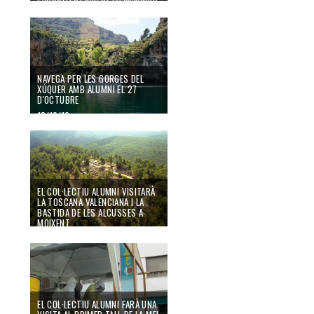
AL CEMENTERI DE VALÈNCIA
14/10/19
NAVEGA PER LES GORGES DEL
XÚQUER AMB ALUMNI EL 27
D'OCTUBRE
13/10/19
EL COL·LECTIU ALUMNI VISITARÀ
LA TOSCANA VALENCIANA I LA
BASTIDA DE LES ALCUSSES A
MOIXENT
30/09/19
EL COL·LECTIU ALUMNI FARÀ UNA