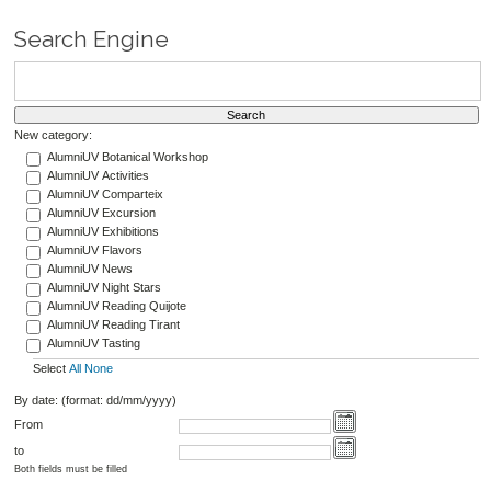
Search Engine
New category:
AlumniUV Botanical Workshop
AlumniUV Activities
AlumniUV Comparteix
AlumniUV Excursion
AlumniUV Exhibitions
AlumniUV Flavors
AlumniUV News
AlumniUV Night Stars
AlumniUV Reading Quijote
AlumniUV Reading Tirant
AlumniUV Tasting
Select
All
None
By date: (format: dd/mm/yyyy)
From
to
Both fields must be filled