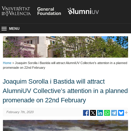
MENU
Home
> Joaquim Sorolla i Bastida will attract AlumniUV Collective’s attention in a planned
promenade on 22nd February
Joaquim Sorolla i Bastida will attract
AlumniUV Collective’s attention in a planned
promenade on 22nd February
February 7th, 2020