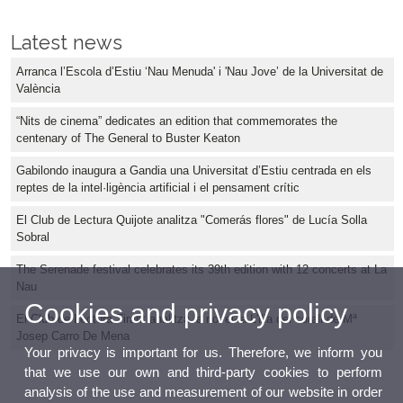
Latest news
Arranca l’Escola d’Estiu ‘Nau Menuda' i 'Nau Jove’ de la Universitat de
València
“Nits de cinema” dedicates an edition that commemorates the
centenary of The General to Buster Keaton
Gabilondo inaugura a Gandia una Universitat d’Estiu centrada en els
reptes de la intel·ligència artificial i el pensament crític
El Club de Lectura Quijote analitza "Comerás flores" de Lucía Solla
Sobral
The Serenade festival celebrates its 39th edition with 12 concerts at La
Nau
Cookies and privacy policy
El Club de Lectura Tirant analitza la novel·la L'illa del corall de Mª
Josep Carro De Mena
Your privacy is important for us. Therefore, we inform you
that we use our own and third-party cookies to perform
analysis of the use and measurement of our website in order