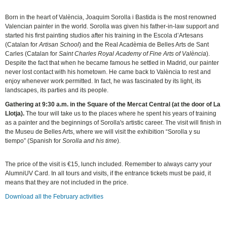
Born in the heart of València, Joaquim Sorolla i Bastida is the most renowned
Valencian painter in the world. Sorolla was given his father-in-law support and
started his first painting studios after his training in the Escola d’Artesans
(Catalan for
Artisan School
) and the Real Acadèmia de Belles Arts de Sant
Carles (Catalan for
Saint Charles Royal Academy of Fine Arts of València
).
Despite the fact that when he became famous he settled in Madrid, our painter
never lost contact with his hometown. He came back to València to rest and
enjoy whenever work permitted. In fact, he was fascinated by its light, its
landscapes, its parties and its people.
Gathering at 9:30 a.m. in the Square of the Mercat Central (at the door of La
Llotja)
.
The tour will take us to the places where he spent his years of training
as a painter and the beginnings of Sorolla's artistic career. The visit will finish in
the Museu de Belles Arts, where we will visit the exhibition “Sorolla y su
tiempo” (Spanish for
Sorolla and his time
).
The price of the visit is €15, lunch included. Remember to always carry your
AlumniUV Card. In all tours and visits, if the entrance tickets must be paid, it
means that they are not included in the price.
Download all the February activities