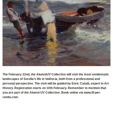
The February 22nd, the AlumniUV Collective will visit the most emblematic
landscapes of Sorolla’s life in València, both from a professional and
personal perspective. The visit will be guided by Enric Català, expert in Art
History. Registration starts on 10th February. Remember to mention that
you are part of the Alumni UV Collective. Book online via www.fil-per-
randa.com.