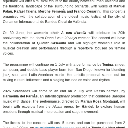
repertoire will offer a musical tribute to the duality between urban València and
the traditional landscape of the surrounding orchards, with works of
Manuel
Palau, Rafael Talens, Merche Femenía and Franco Cesarini.
This concert is
organised with the collaboration of the oldest music festival of the city: el
Certamen Internacional de Bandes Ciutat de València.
On 30 June, the
women’s choir
A cau d’orella
will celebrate its 20th
anniversary with the show
Dona i veu: 20 anys cantant.
The concert will have
the collaboration of
Quintet Casulana
and will highlight women’s role in
musical creation and performance through a repertoire focused on female
voices.
The programme will continue on 1 July with a performance by
Tonina
, singer,
composer, and double bass player born from San Diego, known for blending
jazz, soul, and Latin-American music. Her artistic proposal stands out for
mixing cultural influences and a staging focused on voice and rhythm.
2026 Serenades will come to an end on 2 July with Passió barroca, by
Harmonia del Parnàs
, an interdisciplinary production that combines Baroque
music with dance. The performance, directed by
Marian Rosa Montagut,
will
begin with excerpts from the
Alcina
opera, by
Händel
, to explore human
emotions through musical interpretation and stage movement.
The tickets for the concerts will cost 5 euros, and can be purchased from 2