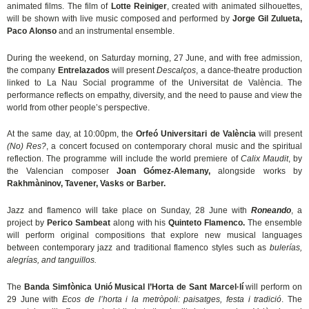
animated films. The film of
Lotte Reiniger
, created with animated silhouettes,
will be shown with live music composed and performed by
Jorge Gil Zulueta,
Paco Alonso
and an instrumental ensemble.
During the weekend, on Saturday morning, 27 June, and with free admission,
the company
Entrelazados
will present
Descalços
, a dance-theatre production
linked to La Nau Social programme of the Universitat de València. The
performance reflects on empathy, diversity, and the need to pause and view the
world from other people’s perspective.
At the same day, at 10:00pm, the
Orfeó Universitari de València
will present
(No) Res?
, a concert focused on contemporary choral music and the spiritual
reflection. The programme will include the world premiere of
Calix Maudit
, by
the Valencian composer
Joan Gómez-Alemany,
alongside works by
Rakhmàninov, Tavener, Vasks or Barber.
Jazz and flamenco will take place on Sunday, 28 June with
Roneando
, a
project by
Perico Sambeat
along with his
Quinteto Flamenco.
The ensemble
will perform original compositions that explore new musical languages
between contemporary jazz and traditional flamenco styles such as
bulerías,
alegrías, and tanguillos.
The
Banda Simfònica Unió Musical l’Horta de Sant Marcel·lí
will perform on
29 June with
Ecos de l’horta i la metròpoli: paisatges, festa i tradició
. The