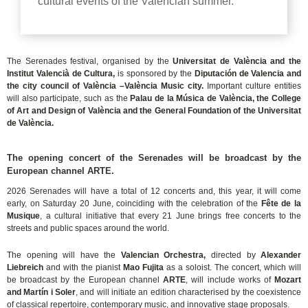
cultural events of the Valencian summer.
The Serenades festival, organised by the
Universitat de València and the
Institut Valencià de Cultura,
is sponsored by the
Diputación de Valencia and
the city council of València –València Music city.
Important culture entities
will also participate, such as the
Palau de la Música de València, the College
of Art and Design of València and the General Foundation of the Universitat
de València.
The opening concert of the Serenades will be broadcast by the
European channel ARTE.
2026 Serenades will have a total of 12 concerts and, this year, it will come
early, on Saturday 20 June, coinciding with the celebration of the
Fête de la
Musique
, a cultural initiative that every 21 June brings free concerts to the
streets and public spaces around the world.
The opening will have the
Valencian Orchestra,
directed by
Alexander
Liebreich
and with the pianist
Mao Fujita
as a soloist. The concert, which will
be broadcast by the European channel
ARTE
, will include works of
Mozart
and Martín i Soler
, and will initiate an edition characterised by the coexistence
of classical repertoire, contemporary music, and innovative stage proposals.