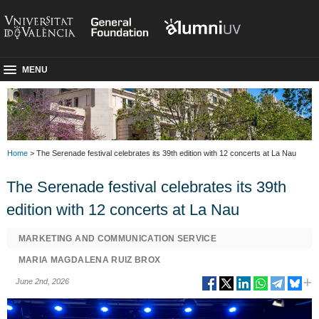
MENU
Home
> The Serenade festival celebrates its 39th edition with 12 concerts at La Nau
The Serenade festival celebrates its 39th
edition with 12 concerts at La Nau
MARKETING AND COMMUNICATION SERVICE
MARIA MAGDALENA RUIZ BROX
June 2nd, 2026