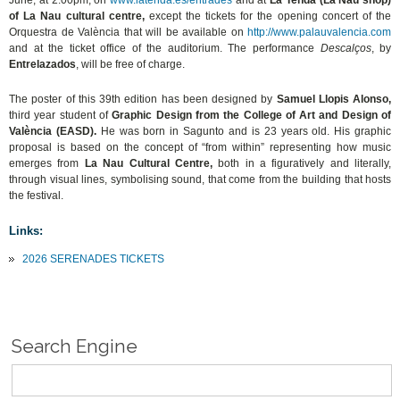
June, at 2:00pm, on
www.latenda.es/entrades
and at
La Tenda (La Nau shop)
of La Nau cultural centre,
except the tickets for the opening concert of the
Orquestra de València that will be available on
http://www.palauvalencia.com
and at the ticket office of the auditorium. The performance
Descalços
, by
Entrelazados
, will be free of charge.
The poster of this 39th edition has been designed by
Samuel Llopis Alonso,
third year student of
Graphic Design from the College of Art and Design of
València (EASD).
He was born in Sagunto and is 23 years old. His graphic
proposal is based on the concept of “from within” representing how music
emerges from
La Nau Cultural Centre,
both in a figuratively and literally,
through visual lines, symbolising sound, that come from the building that hosts
the festival.
Links:
2026 SERENADES TICKETS
Search Engine