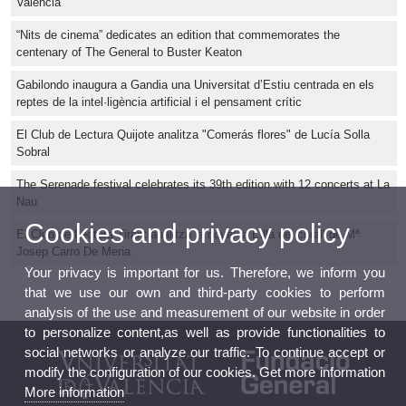
València
“Nits de cinema” dedicates an edition that commemorates the
centenary of The General to Buster Keaton
Gabilondo inaugura a Gandia una Universitat d’Estiu centrada en els
reptes de la intel·ligència artificial i el pensament crític
El Club de Lectura Quijote analitza "Comerás flores" de Lucía Solla
Sobral
The Serenade festival celebrates its 39th edition with 12 concerts at La
Nau
Cookies and privacy policy
El Club de Lectura Tirant analitza la novel·la L'illa del corall de Mª
Josep Carro De Mena
Your privacy is important for us. Therefore, we inform you
that we use our own and third-party cookies to perform
analysis of the use and measurement of our website in order
to personalize content,as well as provide functionalities to
social networks or analyze our traffic. To continue accept or
modify the configuration of our cookies. Get more information
More information