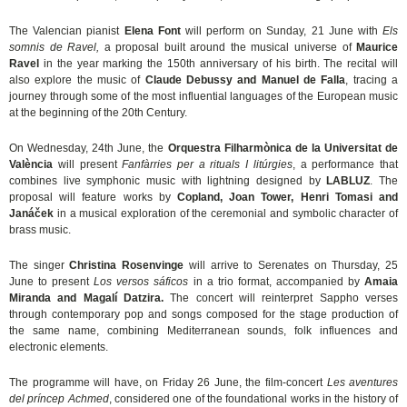
The Valencian pianist
Elena Font
will perform on Sunday, 21 June with
Els
somnis de Ravel,
a proposal built around the musical universe of
Maurice
Ravel
in the year marking the 150th anniversary of his birth. The recital will
also explore the music of
Claude Debussy and Manuel de Falla
, tracing a
journey through some of the most influential languages of the European music
at the beginning of the 20th Century.
On Wednesday, 24th June, the
Orquestra Filharmònica de la Universitat de
València
will present
Fanfàrries per a rituals I litúrgies
, a performance that
combines live symphonic music with lightning designed by
LABLUZ
. The
proposal will feature works by
Copland, Joan Tower, Henri Tomasi and
Janáček
in a musical exploration of the ceremonial and symbolic character of
brass music.
The singer
Christina Rosenvinge
will arrive to Serenates on Thursday, 25
June to present
Los versos sáficos
in a trio format, accompanied by
Amaia
Miranda and Magalí Datzira.
The concert will reinterpret Sappho verses
through contemporary pop and songs composed for the stage production of
the same name, combining Mediterranean sounds, folk influences and
electronic elements.
The programme will have, on Friday 26 June, the film-concert
Les aventures
del príncep Achmed
, considered one of the foundational works in the history of