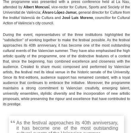
The programme was presented with a press conference held at La Nau,
attended by
Albert Moncusí
, vice-rector for Culture, Sports and Society of the
Universitat de València;
Álvaro López-Jamar,
general director for Culture from
the Institut Valencià de Cultura and
José Luis Moreno
, councillor for Cultural
Action of València’s city council.
During the event, representatives of the three institutions highlighted the
“satisfaction” of working together to make the festival possible. As the festival
approaches its 40th anniversary, it has become one of the most outstanding
cultural events of the Valencian summer. They have also emphasised the high
artistic quality of the programme, one of the distinctive features of a contest
that, since the beginning, has combined excellence and closeness with the
audience. Created to share music composed and performed by Valencian
artists, the festival met its ideal venue in the historic senate of the University.
Since its first editions, audience support has remained constant, with a loyal
audience that continues to embrace the initiative. Moreover, the programme
maintains a strong commitment to Valencian creativity, emerging talent,
university ensembles, stylistic diversity and the incorporation of new artistic
proposals, while preserving the rigour and excellence that have contributed to
its prestige.
As the festival approaches its 40th anniversary,
it has become one of the most outstanding