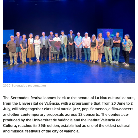
2026 Serenades presentation
The Serenades festival comes back to the senate of La Nau cultural centre,
from the Universitat de València, with a programme that, from 20 June to 2
July, will bring together classical music, jazz, pop, flamenco, a film-concert
and other contemporary proposals across 12 concerts. The contest, co-
produced by the Universitat de València and the Institut Valencià de
Cultura, reaches its 39th edition, established as one of the oldest cultural
and musical festivals of the city of València.