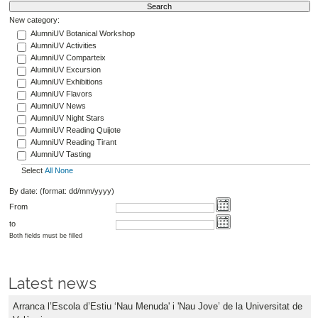
New category:
AlumniUV Botanical Workshop
AlumniUV Activities
AlumniUV Comparteix
AlumniUV Excursion
AlumniUV Exhibitions
AlumniUV Flavors
AlumniUV News
AlumniUV Night Stars
AlumniUV Reading Quijote
AlumniUV Reading Tirant
AlumniUV Tasting
Select
All
None
By date: (format: dd/mm/yyyy)
From
to
Both fields must be filled
Latest news
Arranca l’Escola d’Estiu ‘Nau Menuda' i 'Nau Jove’ de la Universitat de